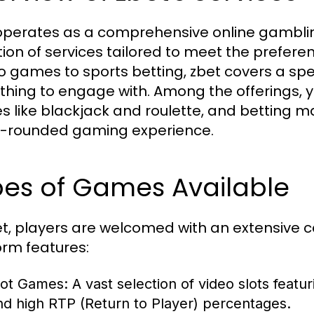
operates as a comprehensive online gambling
tion of services tailored to meet the preferen
o games to sports betting, zbet covers a spe
hing to engage with. Among the offerings, y
 like blackjack and roulette, and betting mar
l-rounded gaming experience.
pes of Games Available
et, players are welcomed with an extensive 
orm features:
lot Games:
A vast selection of video slots featu
nd high RTP (Return to Player) percentages.