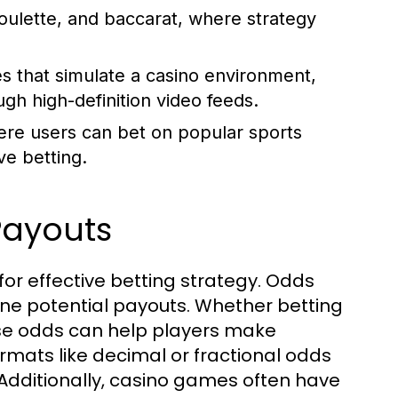
oulette, and baccarat, where strategy
 that simulate a casino environment,
ugh high-definition video feeds.
e users can bet on popular sports
ve betting.
Payouts
for effective betting strategy. Odds
ine potential payouts. Whether betting
ese odds can help players make
ormats like decimal or fractional odds
 Additionally, casino games often have