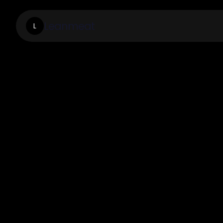
Leanmeat
L