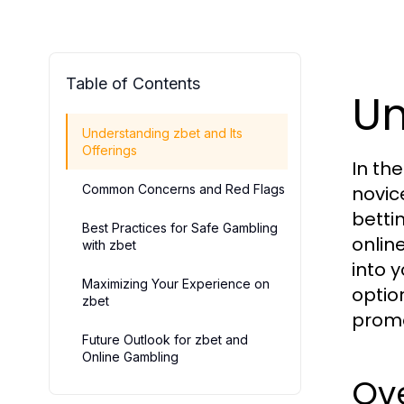
Table of Contents
Un
Understanding zbet and Its
Offerings
In th
Common Concerns and Red Flags
novic
betti
Best Practices for Safe Gambling
onlin
with zbet
into 
Maximizing Your Experience on
optio
zbet
promo
Future Outlook for zbet and
Online Gambling
Ove