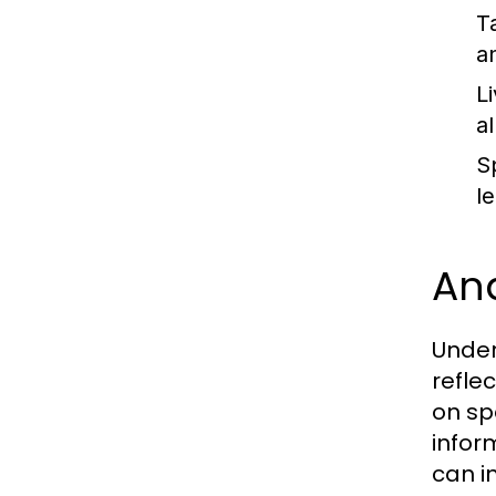
T
a
L
a
S
l
Ana
Under
refle
on sp
infor
can i