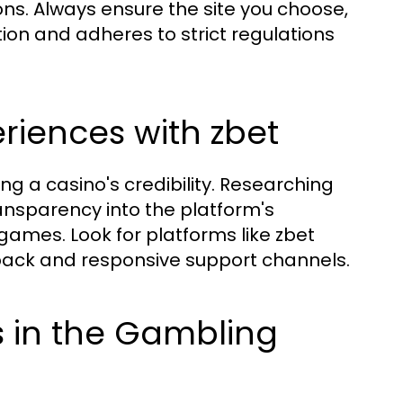
ons. Always ensure the site you choose,
iction and adheres to strict regulations
iences with zbet
ng a casino's credibility. Researching
ansparency into the platform's
ts games. Look for platforms like zbet
back and responsive support channels.
s in the Gambling