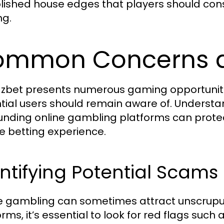
lished house edges that players should cons
ng.
mmon Concerns a
 zbet presents numerous gaming opportuniti
tial users should remain aware of. Unders
unding online gambling platforms can prot
e betting experience.
ntifying Potential Scams
e gambling can sometimes attract unscrupu
orms, it’s essential to look for red flags such