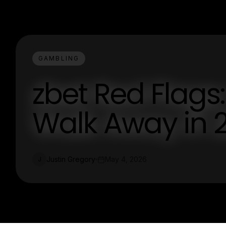
GAMBLING
zbet Red Flags
Walk Away in 
Justin Gregory
May 4, 2026
J