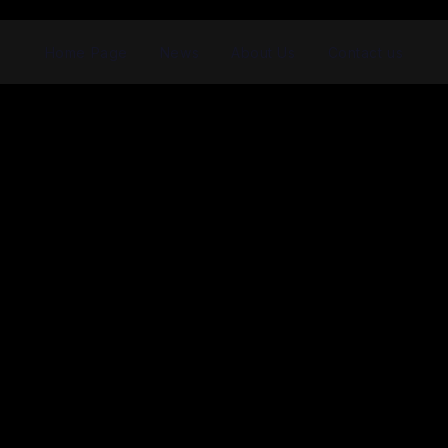
Home Page
News
About Us
Contact us