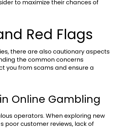
ider to maximize their chances of
nd Red Flags
es, there are also cautionary aspects
tanding the common concerns
ect you from scams and ensure a
 in Online Gambling
lous operators. When exploring new
 as poor customer reviews, lack of