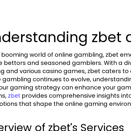
derstanding zbet a
e booming world of online gambling, zbet em
e bettors and seasoned gamblers. With a div
ng and various casino games, zbet caters to
e gambling continues to evolve, understanding
your gaming strategy can enhance your gam
ns,
provides comprehensive insights into
zbet
tions that shape the online gaming enviro
rview of zbet's Services