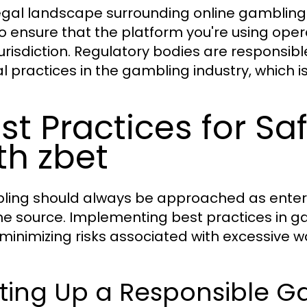
egal landscape surrounding online gambling i
 to ensure that the platform you're using ope
jurisdiction. Regulatory bodies are responsibl
al practices in the gambling industry, which is
st Practices for S
th zbet
ing should always be approached as entert
e source. Implementing best practices in 
 minimizing risks associated with excessive w
tting Up a Responsible 