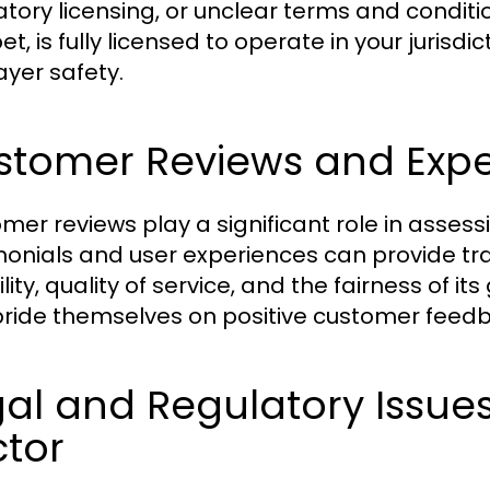
atory licensing, or unclear terms and conditi
bet, is fully licensed to operate in your jurisd
ayer safety.
stomer Reviews and Exper
mer reviews play a significant role in assessi
monials and user experiences can provide tr
ility, quality of service, and the fairness of i
pride themselves on positive customer feed
al and Regulatory Issue
ctor