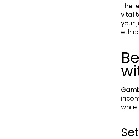
The l
vital
your 
ethic
Be
wi
Gambl
incom
while
Se