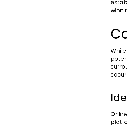
estab
winni
Co
While
poten
surro
secur
Ide
Onlin
platf