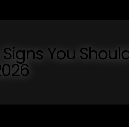
: Signs You Shoul
2026