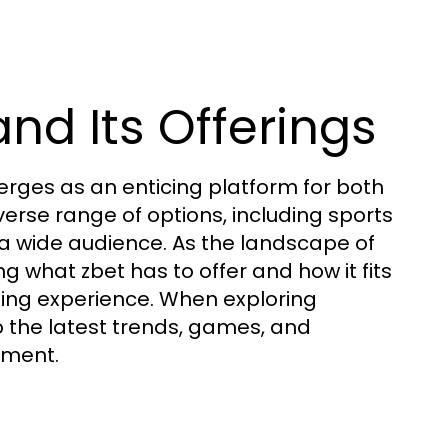
nd Its Offerings
erges as an enticing platform for both
erse range of options, including sports
 a wide audience. As the landscape of
 what zbet has to offer and how it fits
ing experience. When exploring
 the latest trends, games, and
nment.