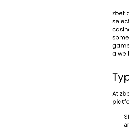
zbet 
selec
casin
somet
games
a wel
Ty
At zb
platf
S
a