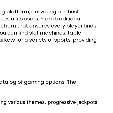
 platform, delivering a robust
ces of its users. From traditional
ctrum that ensures every player finds
ou can find slot machines, table
kets for a variety of sports, providing
catalog of gaming options. The
ring various themes, progressive jackpots,