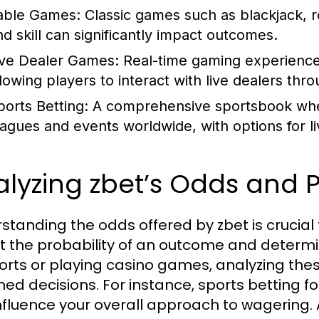
able Games:
Classic games such as blackjack, r
nd skill can significantly impact outcomes.
ive Dealer Games:
Real-time gaming experiences
llowing players to interact with live dealers thro
ports Betting:
A comprehensive sportsbook wher
eagues and events worldwide, with options for li
lyzing zbet’s Odds and 
standing the odds offered by zbet is crucial 
ct the probability of an outcome and determ
orts or playing casino games, analyzing th
med decisions. For instance, sports betting f
nfluence your overall approach to wagering.