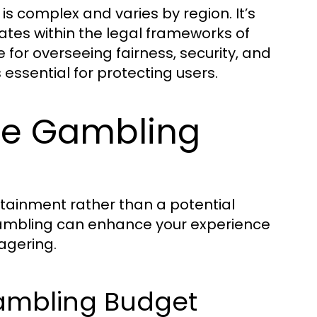
s complex and varies by region. It’s
rates within the legal frameworks of
e for overseeing fairness, security, and
 essential for protecting users.
afe Gambling
ainment rather than a potential
gambling can enhance your experience
agering.
Gambling Budget