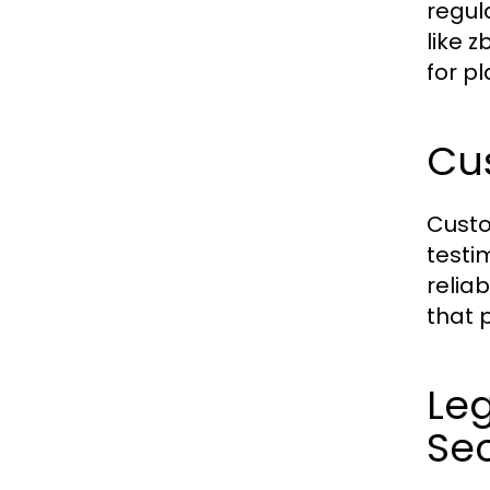
regul
like z
for pl
Cu
Custo
testi
reliab
that 
Leg
Se