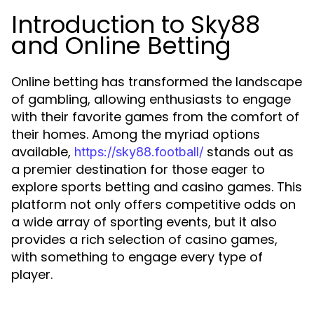
Introduction to Sky88
and Online Betting
Online betting has transformed the landscape
of gambling, allowing enthusiasts to engage
with their favorite games from the comfort of
their homes. Among the myriad options
available,
stands out as
https://sky88.football/
a premier destination for those eager to
explore sports betting and casino games. This
platform not only offers competitive odds on
a wide array of sporting events, but it also
provides a rich selection of casino games,
with something to engage every type of
player.