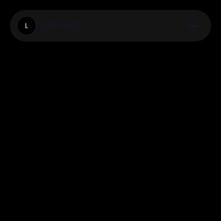
Leanmeat
L