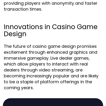
providing players with anonymity and faster
transaction times.
Innovations in Casino Game
Design
The future of casino game design promises
excitement through enhanced graphics and
immersive gameplay. Live dealer games,
which allow players to interact with real
dealers through video streaming, are
becoming increasingly popular and are likely
to be a staple of platform offerings in the
coming years.