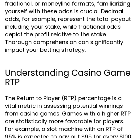
fractional, or moneyline formats, familiarizing
yourself with these odds is crucial. Decimal
odds, for example, represent the total payout
including your stake, while fractional odds
depict the profit relative to the stake.
Thorough comprehension can significantly
impact your betting strategy.
Understanding Casino Game
RTP
The Return to Player (RTP) percentage is a
vital metric in assessing potential winnings
from casino games. Games with a higher RTP
are statistically more favorable for players.
For example, a slot machine with an RTP of
95% is expected to pay out $95 for every $100