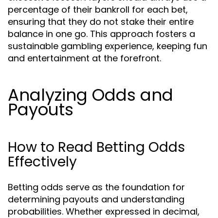
percentage of their bankroll for each bet,
ensuring that they do not stake their entire
balance in one go. This approach fosters a
sustainable gambling experience, keeping fun
and entertainment at the forefront.
Analyzing Odds and
Payouts
How to Read Betting Odds
Effectively
Betting odds serve as the foundation for
determining payouts and understanding
probabilities. Whether expressed in decimal,