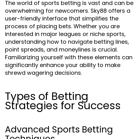
The world of sports betting is vast and can be
overwhelming for newcomers. Sky88 offers a
user-friendly interface that simplifies the
process of placing bets. Whether you are
interested in major leagues or niche sports,
understanding how to navigate betting lines,
point spreads, and moneylines is crucial.
Familiarizing yourself with these elements can
significantly enhance your ability to make
shrewd wagering decisions.
Types of Betting
Strategies for Success
Advanced Sports Betting
Techniques