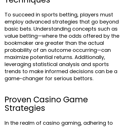
To succeed in sports betting, players must
employ advanced strategies that go beyond
basic bets. Understanding concepts such as
value betting—where the odds offered by the
bookmaker are greater than the actual
probability of an outcome occurring—can
maximize potential returns. Additionally,
leveraging statistical analysis and sports
trends to make informed decisions can be a
game-changer for serious bettors.
Proven Casino Game
Strategies
In the realm of casino gaming, adhering to