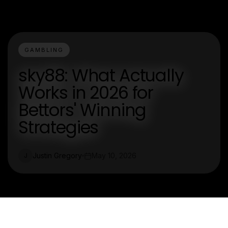
GAMBLING
sky88: What Actually
Works in 2026 for
Bettors' Winning
Strategies
Justin Gregory
May 10, 2026
J