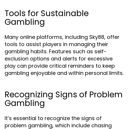
Tools for Sustainable
Gambling
Many online platforms, including Sky88, offer
tools to assist players in managing their
gambling habits. Features such as self-
exclusion options and alerts for excessive
play can provide critical reminders to keep
gambling enjoyable and within personal limits.
Recognizing Signs of Problem
Gambling
It’s essential to recognize the signs of
problem gambling, which include chasing