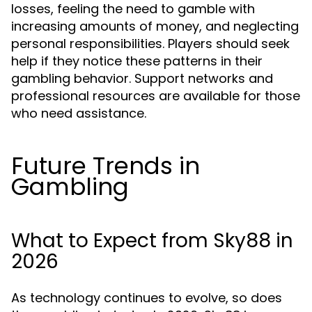
losses, feeling the need to gamble with
increasing amounts of money, and neglecting
personal responsibilities. Players should seek
help if they notice these patterns in their
gambling behavior. Support networks and
professional resources are available for those
who need assistance.
Future Trends in
Gambling
What to Expect from Sky88 in
2026
As technology continues to evolve, so does