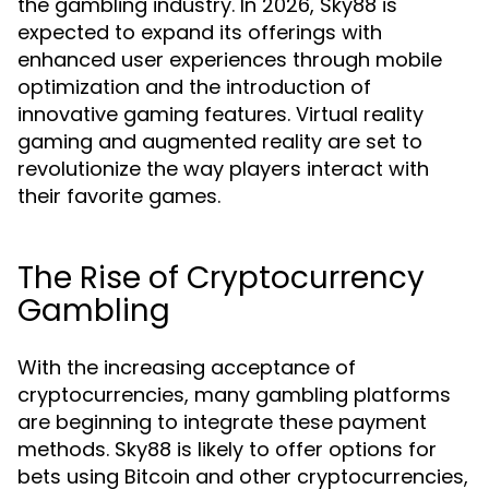
the gambling industry. In 2026, Sky88 is
expected to expand its offerings with
enhanced user experiences through mobile
optimization and the introduction of
innovative gaming features. Virtual reality
gaming and augmented reality are set to
revolutionize the way players interact with
their favorite games.
The Rise of Cryptocurrency
Gambling
With the increasing acceptance of
cryptocurrencies, many gambling platforms
are beginning to integrate these payment
methods. Sky88 is likely to offer options for
bets using Bitcoin and other cryptocurrencies,