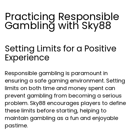
Practicing Responsible
Gambling with Sky88
Setting Limits for a Positive
Experience
Responsible gambling is paramount in
ensuring a safe gaming environment. Setting
limits on both time and money spent can
prevent gambling from becoming a serious
problem. Sky88 encourages players to define
these limits before starting, helping to
maintain gambling as a fun and enjoyable
pastime.