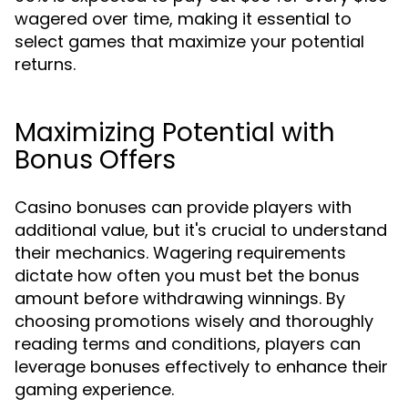
wagered over time, making it essential to
select games that maximize your potential
returns.
Maximizing Potential with
Bonus Offers
Casino bonuses can provide players with
additional value, but it's crucial to understand
their mechanics. Wagering requirements
dictate how often you must bet the bonus
amount before withdrawing winnings. By
choosing promotions wisely and thoroughly
reading terms and conditions, players can
leverage bonuses effectively to enhance their
gaming experience.