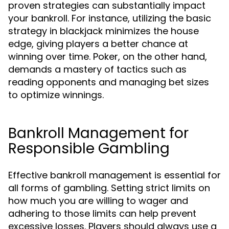
proven strategies can substantially impact
your bankroll. For instance, utilizing the basic
strategy in blackjack minimizes the house
edge, giving players a better chance at
winning over time. Poker, on the other hand,
demands a mastery of tactics such as
reading opponents and managing bet sizes
to optimize winnings.
Bankroll Management for
Responsible Gambling
Effective bankroll management is essential for
all forms of gambling. Setting strict limits on
how much you are willing to wager and
adhering to those limits can help prevent
excessive losses. Players should always use a