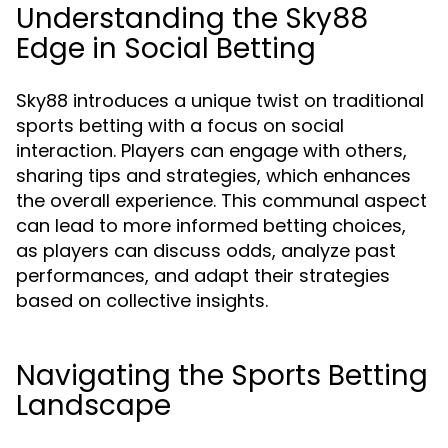
Understanding the Sky88
Edge in Social Betting
Sky88 introduces a unique twist on traditional
sports betting with a focus on social
interaction. Players can engage with others,
sharing tips and strategies, which enhances
the overall experience. This communal aspect
can lead to more informed betting choices,
as players can discuss odds, analyze past
performances, and adapt their strategies
based on collective insights.
Navigating the Sports Betting
Landscape