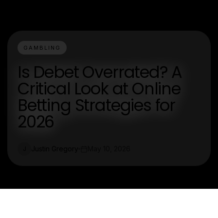
GAMBLING
Is Debet Overrated? A
Critical Look at Online
Betting Strategies for
2026
Justin Gregory
May 10, 2026
J