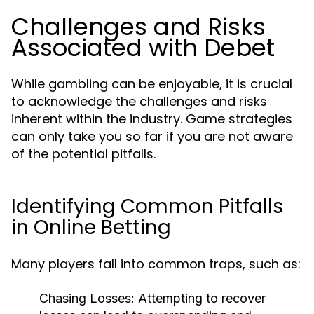
Challenges and Risks
Associated with Debet
While gambling can be enjoyable, it is crucial
to acknowledge the challenges and risks
inherent within the industry. Game strategies
can only take you so far if you are not aware
of the potential pitfalls.
Identifying Common Pitfalls
in Online Betting
Many players fall into common traps, such as:
Chasing Losses:
Attempting to recover