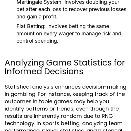
Martingale System:
Involves doubling your
bet after each loss to recover previous losses
and gain a profit.
Flat Betting:
Involves betting the same
amount on every wager to manage risk and
control spending.
Analyzing Game Statistics for
Informed Decisions
Statistical analysis enhances decision-making
in gambling. For instance, keeping track of the
outcomes in table games may help you
identify patterns or trends, even though the
results are inherently random due to RNG
technology. In sports betting, analyzing team
performance, player statistics, and historical