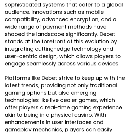
sophisticated systems that cater to a global
audience. Innovations such as mobile
compatibility, advanced encryption, and a
wide range of payment methods have
shaped the landscape significantly. Debet
stands at the forefront of this evolution by
integrating cutting-edge technology and
user-centric design, which allows players to
engage seamlessly across various devices.
Platforms like Debet strive to keep up with the
latest trends, providing not only traditional
gaming options but also emerging
technologies like live dealer games, which
offer players a real-time gaming experience
akin to being in a physical casino. With
enhancements in user interfaces and
gameplay mechanics, players can easily