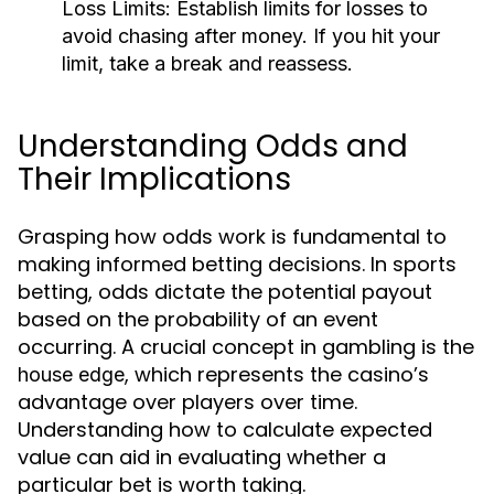
Loss Limits:
Establish limits for losses to
avoid chasing after money. If you hit your
limit, take a break and reassess.
Understanding Odds and
Their Implications
Grasping how odds work is fundamental to
making informed betting decisions. In sports
betting, odds dictate the potential payout
based on the probability of an event
occurring. A crucial concept in gambling is the
, which represents the casino’s
house edge
advantage over players over time.
Understanding how to calculate expected
value can aid in evaluating whether a
particular bet is worth taking.