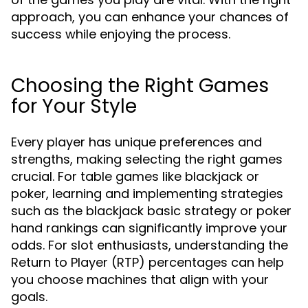
approach, you can enhance your chances of
success while enjoying the process.
Choosing the Right Games
for Your Style
Every player has unique preferences and
strengths, making selecting the right games
crucial. For table games like blackjack or
poker, learning and implementing strategies
such as the blackjack basic strategy or poker
hand rankings can significantly improve your
odds. For slot enthusiasts, understanding the
Return to Player (RTP) percentages can help
you choose machines that align with your
goals.