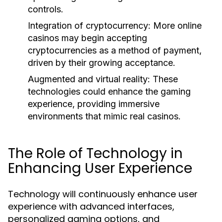
controls.
Integration of cryptocurrency:
More online
casinos may begin accepting
cryptocurrencies as a method of payment,
driven by their growing acceptance.
Augmented and virtual reality:
These
technologies could enhance the gaming
experience, providing immersive
environments that mimic real casinos.
The Role of Technology in
Enhancing User Experience
Technology will continuously enhance user
experience with advanced interfaces,
personalized gaming options, and