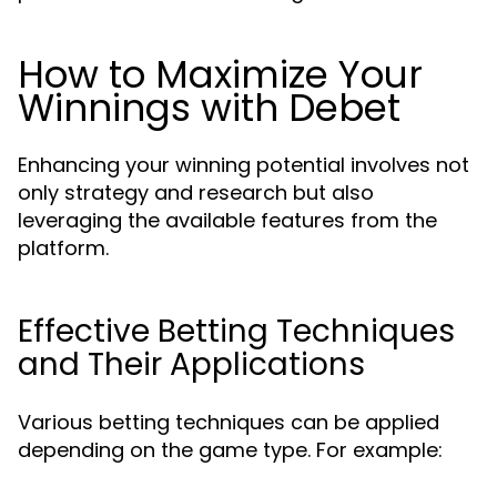
How to Maximize Your
Winnings with Debet
Enhancing your winning potential involves not
only strategy and research but also
leveraging the available features from the
platform.
Effective Betting Techniques
and Their Applications
Various betting techniques can be applied
depending on the game type. For example: