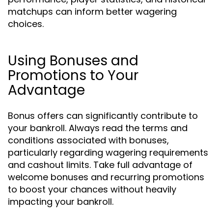
matchups can inform better wagering
choices.
Using Bonuses and
Promotions to Your
Advantage
Bonus offers can significantly contribute to
your bankroll. Always read the terms and
conditions associated with bonuses,
particularly regarding wagering requirements
and cashout limits. Take full advantage of
welcome bonuses and recurring promotions
to boost your chances without heavily
impacting your bankroll.