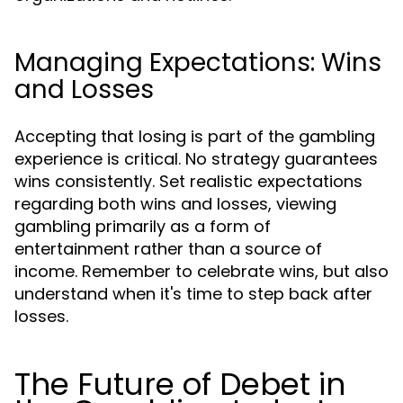
Managing Expectations: Wins
and Losses
Accepting that losing is part of the gambling
experience is critical. No strategy guarantees
wins consistently. Set realistic expectations
regarding both wins and losses, viewing
gambling primarily as a form of
entertainment rather than a source of
income. Remember to celebrate wins, but also
understand when it's time to step back after
losses.
The Future of Debet in