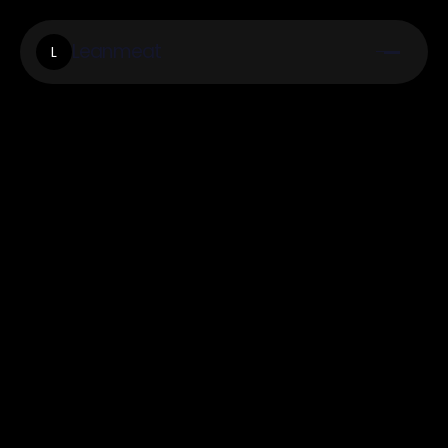
Leanmeat
L