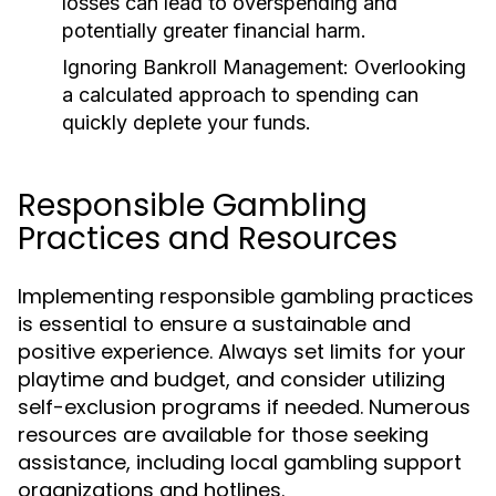
losses can lead to overspending and
potentially greater financial harm.
Ignoring Bankroll Management:
Overlooking
a calculated approach to spending can
quickly deplete your funds.
Responsible Gambling
Practices and Resources
Implementing responsible gambling practices
is essential to ensure a sustainable and
positive experience. Always set limits for your
playtime and budget, and consider utilizing
self-exclusion programs if needed. Numerous
resources are available for those seeking
assistance, including local gambling support
organizations and hotlines.