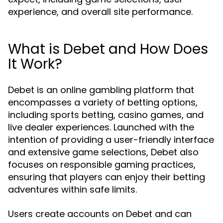
experience, and overall site performance.
What is Debet and How Does
It Work?
Debet is an online gambling platform that
encompasses a variety of betting options,
including sports betting, casino games, and
live dealer experiences. Launched with the
intention of providing a user-friendly interface
and extensive game selections, Debet also
focuses on responsible gaming practices,
ensuring that players can enjoy their betting
adventures within safe limits.
Users create accounts on Debet and can