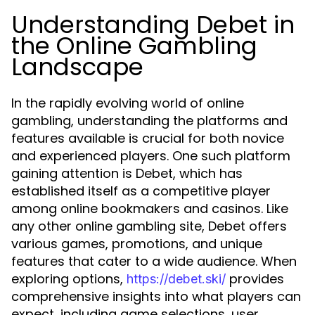
Understanding Debet in
the Online Gambling
Landscape
In the rapidly evolving world of online
gambling, understanding the platforms and
features available is crucial for both novice
and experienced players. One such platform
gaining attention is Debet, which has
established itself as a competitive player
among online bookmakers and casinos. Like
any other online gambling site, Debet offers
various games, promotions, and unique
features that cater to a wide audience. When
exploring options,
provides
https://debet.ski/
comprehensive insights into what players can
expect, including game selections, user