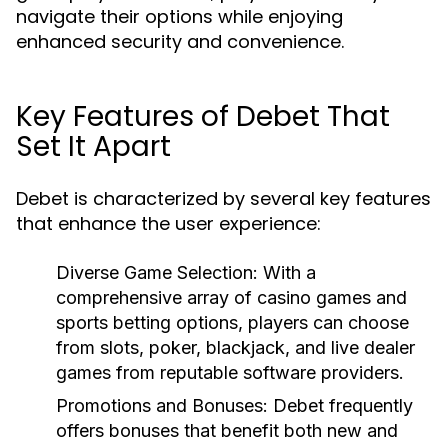
navigate their options while enjoying
enhanced security and convenience.
Key Features of Debet That
Set It Apart
Debet is characterized by several key features
that enhance the user experience:
Diverse Game Selection:
With a
comprehensive array of casino games and
sports betting options, players can choose
from slots, poker, blackjack, and live dealer
games from reputable software providers.
Promotions and Bonuses:
Debet frequently
offers bonuses that benefit both new and