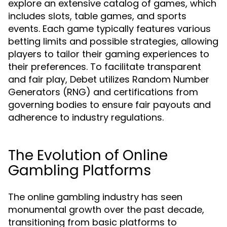
explore an extensive catalog of games, which
includes slots, table games, and sports
events. Each game typically features various
betting limits and possible strategies, allowing
players to tailor their gaming experiences to
their preferences. To facilitate transparent
and fair play, Debet utilizes Random Number
Generators (RNG) and certifications from
governing bodies to ensure fair payouts and
adherence to industry regulations.
The Evolution of Online
Gambling Platforms
The online gambling industry has seen
monumental growth over the past decade,
transitioning from basic platforms to