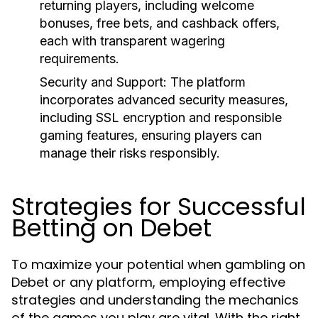
returning players, including welcome
bonuses, free bets, and cashback offers,
each with transparent wagering
requirements.
Security and Support:
The platform
incorporates advanced security measures,
including SSL encryption and responsible
gaming features, ensuring players can
manage their risks responsibly.
Strategies for Successful
Betting on Debet
To maximize your potential when gambling on
Debet or any platform, employing effective
strategies and understanding the mechanics
of the games you play are vital. With the right