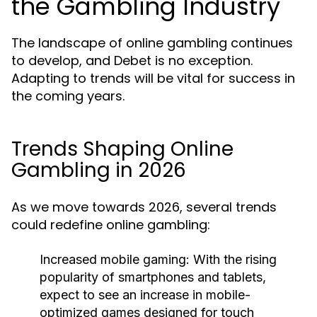
the Gambling Industry
The landscape of online gambling continues
to develop, and Debet is no exception.
Adapting to trends will be vital for success in
the coming years.
Trends Shaping Online
Gambling in 2026
As we move towards 2026, several trends
could redefine online gambling:
Increased mobile gaming:
With the rising
popularity of smartphones and tablets,
expect to see an increase in mobile-
optimized games designed for touch