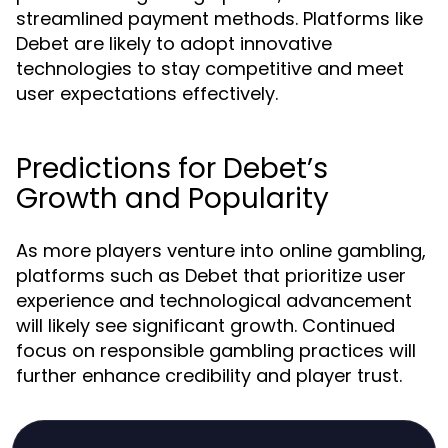
streamlined payment methods. Platforms like
Debet are likely to adopt innovative
technologies to stay competitive and meet
user expectations effectively.
Predictions for Debet’s
Growth and Popularity
As more players venture into online gambling,
platforms such as Debet that prioritize user
experience and technological advancement
will likely see significant growth. Continued
focus on responsible gambling practices will
further enhance credibility and player trust.