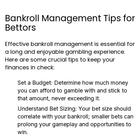
Bankroll Management Tips for
Bettors
Effective bankroll management is essential for
a long and enjoyable gambling experience.
Here are some crucial tips to keep your
finances in check:
Set a Budget:
Determine how much money
you can afford to gamble with and stick to
that amount, never exceeding it.
Understand Bet Sizing:
Your bet size should
correlate with your bankroll; smaller bets can
prolong your gameplay and opportunities to
win.