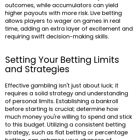
outcomes, while accumulators can yield
higher payouts with more risk. Live betting
allows players to wager on games in real
time, adding an extra layer of excitement and
requiring swift decision-making skills.
Setting Your Betting Limits
and Strategies
Effective gambling isn't just about luck; it
requires a solid strategy and understanding
of personal limits. Establishing a bankroll
before starting is crucial; determine how
much money you're willing to spend and stick
to this budget. Utilizing a consistent betting
strategy, such as flat betting or percentage