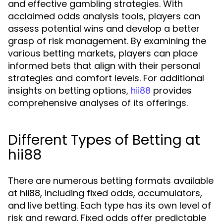
and effective gambling strategies. With
acclaimed odds analysis tools, players can
assess potential wins and develop a better
grasp of risk management. By examining the
various betting markets, players can place
informed bets that align with their personal
strategies and comfort levels. For additional
insights on betting options,
provides
hii88
comprehensive analyses of its offerings.
Different Types of Betting at
hii88
There are numerous betting formats available
at hii88, including fixed odds, accumulators,
and live betting. Each type has its own level of
risk and reward. Fixed odds offer predictable