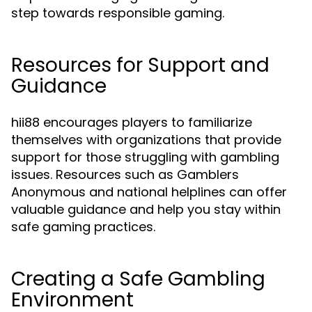
step towards responsible gaming.
Resources for Support and
Guidance
hii88 encourages players to familiarize
themselves with organizations that provide
support for those struggling with gambling
issues. Resources such as Gamblers
Anonymous and national helplines can offer
valuable guidance and help you stay within
safe gaming practices.
Creating a Safe Gambling
Environment