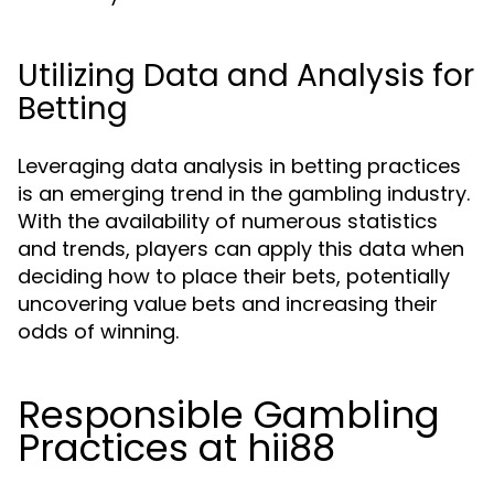
Utilizing Data and Analysis for
Betting
Leveraging data analysis in betting practices
is an emerging trend in the gambling industry.
With the availability of numerous statistics
and trends, players can apply this data when
deciding how to place their bets, potentially
uncovering value bets and increasing their
odds of winning.
Responsible Gambling
Practices at hii88