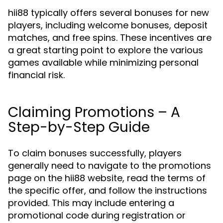
hii88 typically offers several bonuses for new
players, including welcome bonuses, deposit
matches, and free spins. These incentives are
a great starting point to explore the various
games available while minimizing personal
financial risk.
Claiming Promotions – A
Step-by-Step Guide
To claim bonuses successfully, players
generally need to navigate to the promotions
page on the hii88 website, read the terms of
the specific offer, and follow the instructions
provided. This may include entering a
promotional code during registration or