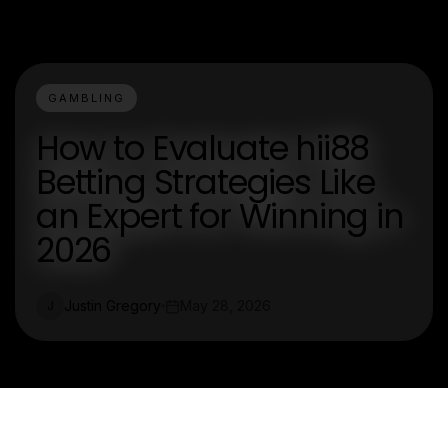
GAMBLING
How to Evaluate hii88
Betting Strategies Like
an Expert for Winning in
2026
Justin Gregory
May 28, 2026
J