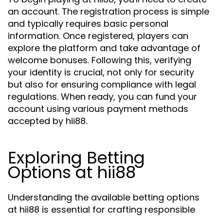
an account. The registration process is simple
and typically requires basic personal
information. Once registered, players can
explore the platform and take advantage of
welcome bonuses. Following this, verifying
your identity is crucial, not only for security
but also for ensuring compliance with legal
regulations. When ready, you can fund your
account using various payment methods
accepted by hii88.
Exploring Betting
Options at hii88
Understanding the available betting options
at hii88 is essential for crafting responsible