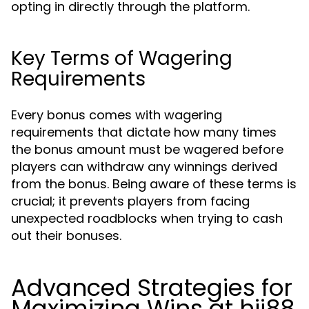
opting in directly through the platform.
Key Terms of Wagering
Requirements
Every bonus comes with wagering
requirements that dictate how many times
the bonus amount must be wagered before
players can withdraw any winnings derived
from the bonus. Being aware of these terms is
crucial; it prevents players from facing
unexpected roadblocks when trying to cash
out their bonuses.
Advanced Strategies for
Maximizing Wins at hii88