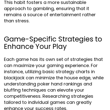
This habit fosters a more sustainable
approach to gambling, ensuring that it
remains a source of entertainment rather
than stress.
Game-Specific Strategies to
Enhance Your Play
Each game has its own set of strategies that
can maximize your gaming experience. For
instance, utilizing basic strategy charts in
blackjack can minimize the house edge, while
understanding poker hand rankings and
bluffing techniques can elevate your
competitiveness. Researching strategies
tailored to individual games can greatly
enhance your success rates.