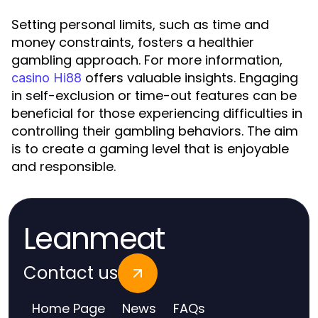
Setting personal limits, such as time and
money constraints, fosters a healthier
gambling approach. For more information,
offers valuable insights. Engaging
casino Hi88
in self-exclusion or time-out features can be
beneficial for those experiencing difficulties in
controlling their gambling behaviors. The aim
is to create a gaming level that is enjoyable
and responsible.
Leanmeat
Contact us
Home Page
News
FAQs