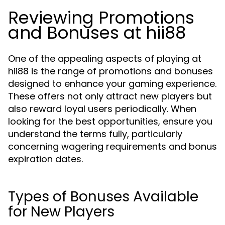
Reviewing Promotions
and Bonuses at hii88
One of the appealing aspects of playing at
hii88 is the range of promotions and bonuses
designed to enhance your gaming experience.
These offers not only attract new players but
also reward loyal users periodically. When
looking for the best opportunities, ensure you
understand the terms fully, particularly
concerning wagering requirements and bonus
expiration dates.
Types of Bonuses Available
for New Players