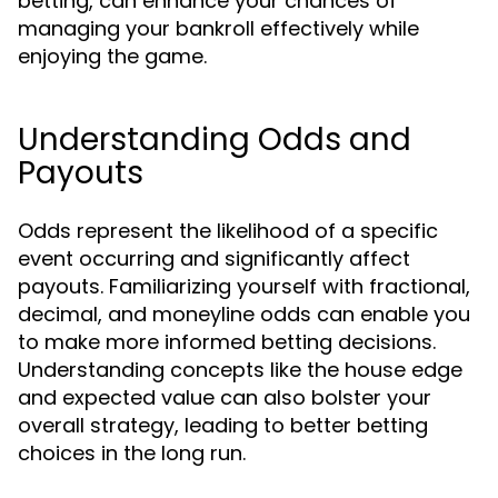
betting, can enhance your chances of
managing your bankroll effectively while
enjoying the game.
Understanding Odds and
Payouts
Odds represent the likelihood of a specific
event occurring and significantly affect
payouts. Familiarizing yourself with fractional,
decimal, and moneyline odds can enable you
to make more informed betting decisions.
Understanding concepts like the house edge
and expected value can also bolster your
overall strategy, leading to better betting
choices in the long run.