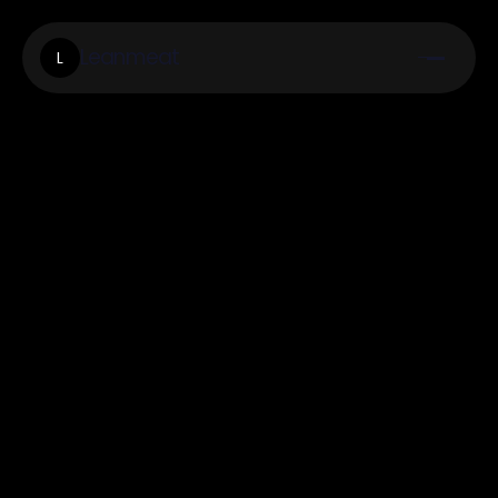
Leanmeat
L