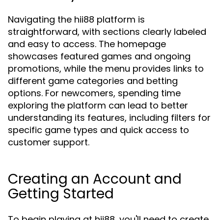
Navigating the hii88 platform is
straightforward, with sections clearly labeled
and easy to access. The homepage
showcases featured games and ongoing
promotions, while the menu provides links to
different game categories and betting
options. For newcomers, spending time
exploring the platform can lead to better
understanding its features, including filters for
specific game types and quick access to
customer support.
Creating an Account and
Getting Started
To begin playing at hii88, you'll need to create