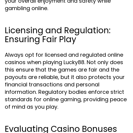
your overall enjoyment and safety while
gambling online.
Licensing and Regulation:
Ensuring Fair Play
Always opt for licensed and regulated online
casinos when playing Lucky88. Not only does
this ensure that the games are fair and the
payouts are reliable, but it also protects your
financial transactions and personal
information. Regulatory bodies enforce strict
standards for online gaming, providing peace
of mind as you play.
Evaluating Casino Bonuses