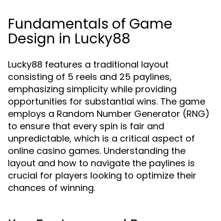
Fundamentals of Game
Design in Lucky88
Lucky88 features a traditional layout
consisting of 5 reels and 25 paylines,
emphasizing simplicity while providing
opportunities for substantial wins. The game
employs a Random Number Generator (RNG)
to ensure that every spin is fair and
unpredictable, which is a critical aspect of
online casino games. Understanding the
layout and how to navigate the paylines is
crucial for players looking to optimize their
chances of winning.