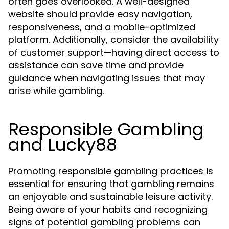
often goes overlooked. A well-designed
website should provide easy navigation,
responsiveness, and a mobile-optimized
platform. Additionally, consider the availability
of customer support—having direct access to
assistance can save time and provide
guidance when navigating issues that may
arise while gambling.
Responsible Gambling
and Lucky88
Promoting responsible gambling practices is
essential for ensuring that gambling remains
an enjoyable and sustainable leisure activity.
Being aware of your habits and recognizing
signs of potential gambling problems can