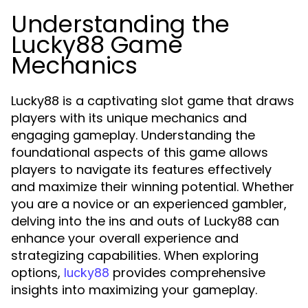
Understanding the
Lucky88 Game
Mechanics
Lucky88 is a captivating slot game that draws
players with its unique mechanics and
engaging gameplay. Understanding the
foundational aspects of this game allows
players to navigate its features effectively
and maximize their winning potential. Whether
you are a novice or an experienced gambler,
delving into the ins and outs of Lucky88 can
enhance your overall experience and
strategizing capabilities. When exploring
options,
provides comprehensive
lucky88
insights into maximizing your gameplay.