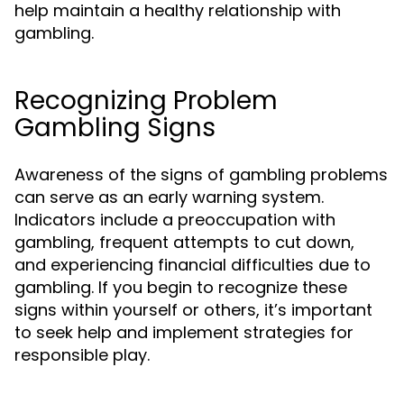
help maintain a healthy relationship with
gambling.
Recognizing Problem
Gambling Signs
Awareness of the signs of gambling problems
can serve as an early warning system.
Indicators include a preoccupation with
gambling, frequent attempts to cut down,
and experiencing financial difficulties due to
gambling. If you begin to recognize these
signs within yourself or others, it’s important
to seek help and implement strategies for
responsible play.