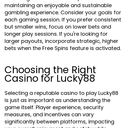
maintaining an enjoyable and sustainable
gambling experience. Consider your goals for
each gaming session. If you prefer consistent
but smaller wins, focus on lower bets and
longer play sessions. If you're looking for
larger payouts, incorporate strategic, higher
bets when the Free Spins feature is activated.
Choosing the Right
Casino for Lucky88
Selecting a reputable casino to play Lucky88
is just as important as understanding the
game itself. Player experience, security
measures, and incentives can vary
significantly between platforms, impacting