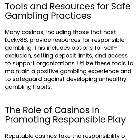
Tools and Resources for Safe
Gambling Practices
Many casinos, including those that host
Lucky88, provide resources for responsible
gambling. This includes options for self-
exclusion, setting deposit limits, and access
to support organizations. Utilize these tools to
maintain a positive gambling experience and
to safeguard against developing unhealthy
gambling habits.
The Role of Casinos in
Promoting Responsible Play
Reputable casinos take the responsibility of