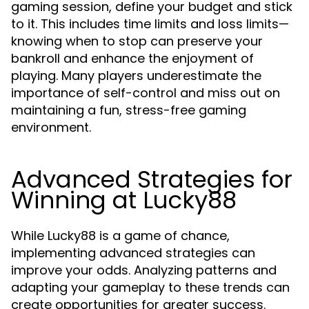
gaming session, define your budget and stick
to it. This includes time limits and loss limits—
knowing when to stop can preserve your
bankroll and enhance the enjoyment of
playing. Many players underestimate the
importance of self-control and miss out on
maintaining a fun, stress-free gaming
environment.
Advanced Strategies for
Winning at Lucky88
While Lucky88 is a game of chance,
implementing advanced strategies can
improve your odds. Analyzing patterns and
adapting your gameplay to these trends can
create opportunities for greater success.