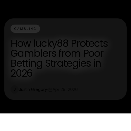
GAMBLING
How lucky88 Protects
Gamblers from Poor
Betting Strategies in
2026
Justin Gregory
Apr 29, 2026
J