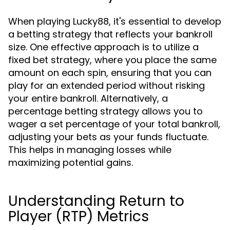
When playing Lucky88, it's essential to develop
a betting strategy that reflects your bankroll
size. One effective approach is to utilize a
fixed bet strategy, where you place the same
amount on each spin, ensuring that you can
play for an extended period without risking
your entire bankroll. Alternatively, a
percentage betting strategy allows you to
wager a set percentage of your total bankroll,
adjusting your bets as your funds fluctuate.
This helps in managing losses while
maximizing potential gains.
Understanding Return to
Player (RTP) Metrics