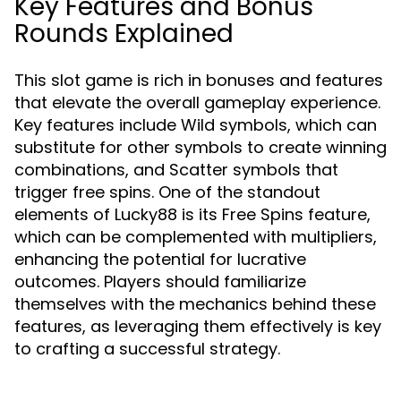
Key Features and Bonus
Rounds Explained
This slot game is rich in bonuses and features
that elevate the overall gameplay experience.
Key features include Wild symbols, which can
substitute for other symbols to create winning
combinations, and Scatter symbols that
trigger free spins. One of the standout
elements of Lucky88 is its Free Spins feature,
which can be complemented with multipliers,
enhancing the potential for lucrative
outcomes. Players should familiarize
themselves with the mechanics behind these
features, as leveraging them effectively is key
to crafting a successful strategy.