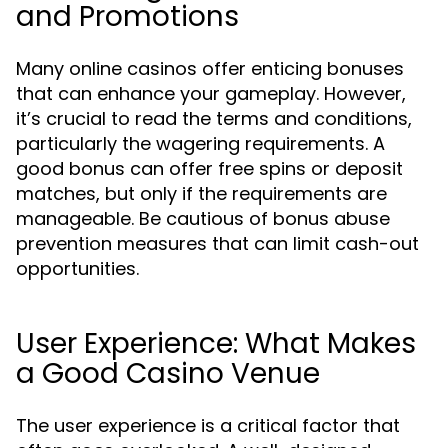
and Promotions
Many online casinos offer enticing bonuses
that can enhance your gameplay. However,
it’s crucial to read the terms and conditions,
particularly the wagering requirements. A
good bonus can offer free spins or deposit
matches, but only if the requirements are
manageable. Be cautious of bonus abuse
prevention measures that can limit cash-out
opportunities.
User Experience: What Makes
a Good Casino Venue
The user experience is a critical factor that