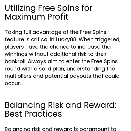
Utilizing Free Spins for
Maximum Profit
Taking full advantage of the Free Spins
feature is critical in Lucky88. When triggered,
players have the chance to increase their
winnings without additional risk to their
bankroll. Always aim to enter the Free Spins
round with a solid plan, understanding the
multipliers and potential payouts that could
occur.
Balancing Risk and Reward:
Best Practices
Balancing risk and reward is paramount to