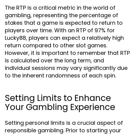
The RTP is a critical metric in the world of
gambling, representing the percentage of
stakes that a game is expected to return to
players over time. With an RTP of 97% for
Lucky88, players can expect a relatively high
return compared to other slot games.
However, it is important to remember that RTP
is calculated over the long term, and
individual sessions may vary significantly due
to the inherent randomness of each spin.
Setting Limits to Enhance
Your Gambling Experience
Setting personal limits is a crucial aspect of
responsible gambling. Prior to starting your