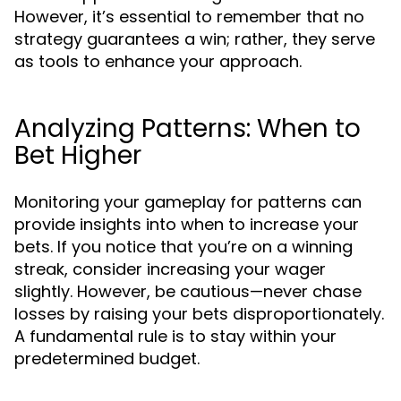
However, it’s essential to remember that no
strategy guarantees a win; rather, they serve
as tools to enhance your approach.
Analyzing Patterns: When to
Bet Higher
Monitoring your gameplay for patterns can
provide insights into when to increase your
bets. If you notice that you’re on a winning
streak, consider increasing your wager
slightly. However, be cautious—never chase
losses by raising your bets disproportionately.
A fundamental rule is to stay within your
predetermined budget.