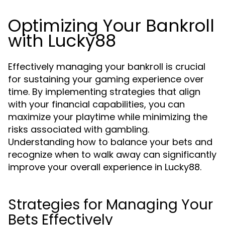
Optimizing Your Bankroll
with Lucky88
Effectively managing your bankroll is crucial
for sustaining your gaming experience over
time. By implementing strategies that align
with your financial capabilities, you can
maximize your playtime while minimizing the
risks associated with gambling.
Understanding how to balance your bets and
recognize when to walk away can significantly
improve your overall experience in Lucky88.
Strategies for Managing Your
Bets Effectively