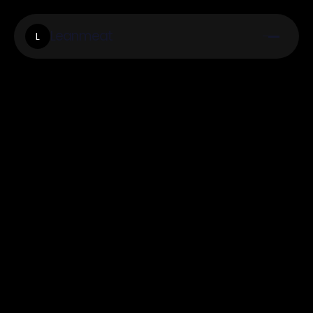
Leanmeat
L