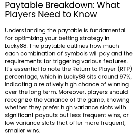
Paytable Breakdown: What
Players Need to Know
Understanding the paytable is fundamental
for optimizing your betting strategy in
Lucky88. The paytable outlines how much
each combination of symbols will pay and the
requirements for triggering various features.
It’s essential to note the Return to Player (RTP)
percentage, which in Lucky88 sits around 97%,
indicating a relatively high chance of winning
over the long term. Moreover, players should
recognize the variance of the game, knowing
whether they prefer high variance slots with
significant payouts but less frequent wins, or
low variance slots that offer more frequent,
smaller wins.