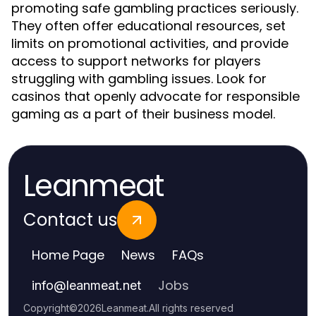
promoting safe gambling practices seriously.
They often offer educational resources, set
limits on promotional activities, and provide
access to support networks for players
struggling with gambling issues. Look for
casinos that openly advocate for responsible
gaming as a part of their business model.
Leanmeat
Contact us
Home Page
News
FAQs
Jobs
info
@
leanmeat.net
Copyright
©
2026
Leanmeat
.
All rights reserved