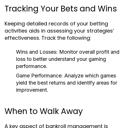
Tracking Your Bets and Wins
Keeping detailed records of your betting
activities aids in assessing your strategies’
effectiveness. Track the following:
Wins and Losses:
Monitor overall profit and
loss to better understand your gaming
performance.
Game Performance:
Analyze which games
yield the best returns and identify areas for
improvement.
When to Walk Away
A key aspect of bankroll management is