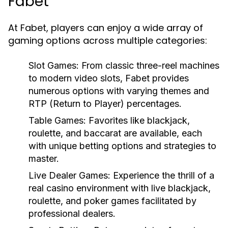
Fabet
At Fabet, players can enjoy a wide array of
gaming options across multiple categories:
Slot Games:
From classic three-reel machines
to modern video slots, Fabet provides
numerous options with varying themes and
RTP (Return to Player) percentages.
Table Games:
Favorites like blackjack,
roulette, and baccarat are available, each
with unique betting options and strategies to
master.
Live Dealer Games:
Experience the thrill of a
real casino environment with live blackjack,
roulette, and poker games facilitated by
professional dealers.