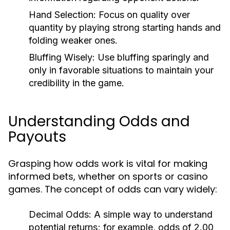
Hand Selection:
Focus on quality over
quantity by playing strong starting hands and
folding weaker ones.
Bluffing Wisely:
Use bluffing sparingly and
only in favorable situations to maintain your
credibility in the game.
Understanding Odds and
Payouts
Grasping how odds work is vital for making
informed bets, whether on sports or casino
games. The concept of odds can vary widely:
Decimal Odds:
A simple way to understand
potential returns; for example, odds of 2.00