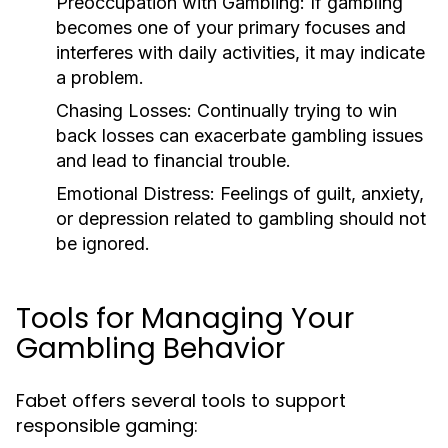
Preoccupation with Gambling:
If gambling
becomes one of your primary focuses and
interferes with daily activities, it may indicate
a problem.
Chasing Losses:
Continually trying to win
back losses can exacerbate gambling issues
and lead to financial trouble.
Emotional Distress:
Feelings of guilt, anxiety,
or depression related to gambling should not
be ignored.
Tools for Managing Your
Gambling Behavior
Fabet offers several tools to support
responsible gaming: