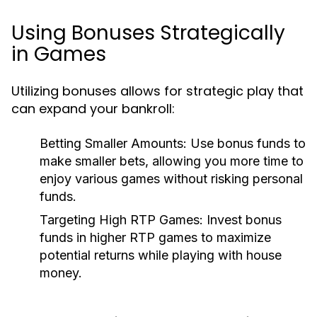
Using Bonuses Strategically
in Games
Utilizing bonuses allows for strategic play that
can expand your bankroll:
Betting Smaller Amounts:
Use bonus funds to
make smaller bets, allowing you more time to
enjoy various games without risking personal
funds.
Targeting High RTP Games:
Invest bonus
funds in higher RTP games to maximize
potential returns while playing with house
money.