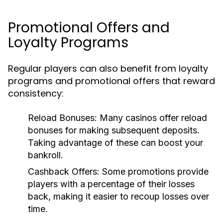
Promotional Offers and
Loyalty Programs
Regular players can also benefit from loyalty
programs and promotional offers that reward
consistency:
Reload Bonuses:
Many casinos offer reload
bonuses for making subsequent deposits.
Taking advantage of these can boost your
bankroll.
Cashback Offers:
Some promotions provide
players with a percentage of their losses
back, making it easier to recoup losses over
time.