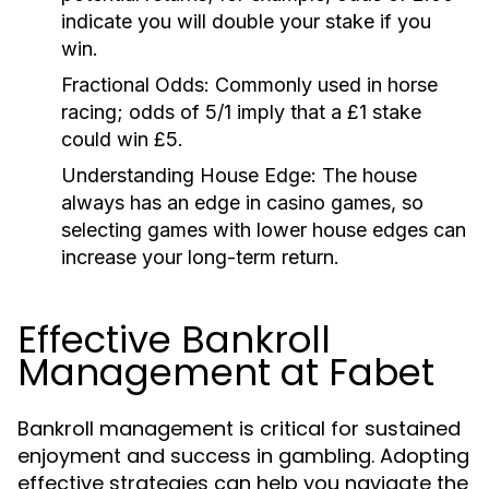
indicate you will double your stake if you
win.
Fractional Odds:
Commonly used in horse
racing; odds of 5/1 imply that a £1 stake
could win £5.
Understanding House Edge:
The house
always has an edge in casino games, so
selecting games with lower house edges can
increase your long-term return.
Effective Bankroll
Management at Fabet
Bankroll management is critical for sustained
enjoyment and success in gambling. Adopting
effective strategies can help you navigate the