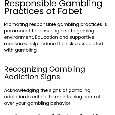
Responsible Gambling
Practices at Fabet
Promoting responsible gambling practices is
paramount for ensuring a safe gaming
environment. Education and supportive
measures help reduce the risks associated
with gambling.
Recognizing Gambling
Addiction Signs
Acknowledging the signs of gambling
addiction is critical to maintaining control
over your gambling behavior: