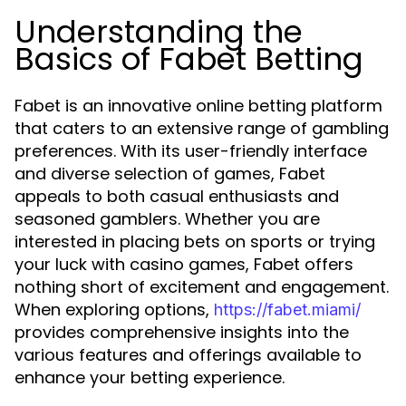
Understanding the
Basics of Fabet Betting
Fabet is an innovative online betting platform
that caters to an extensive range of gambling
preferences. With its user-friendly interface
and diverse selection of games, Fabet
appeals to both casual enthusiasts and
seasoned gamblers. Whether you are
interested in placing bets on sports or trying
your luck with casino games, Fabet offers
nothing short of excitement and engagement.
When exploring options,
https://fabet.miami/
provides comprehensive insights into the
various features and offerings available to
enhance your betting experience.