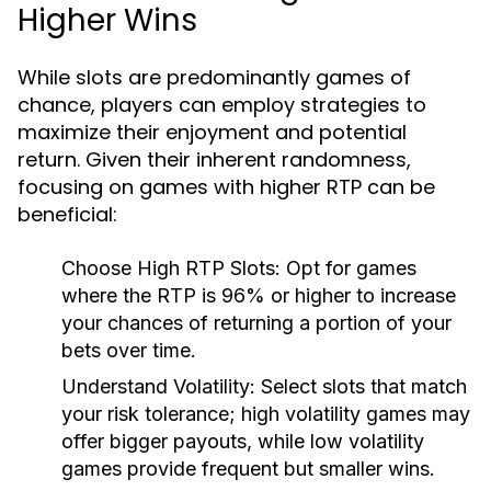
Higher Wins
While slots are predominantly games of
chance, players can employ strategies to
maximize their enjoyment and potential
return. Given their inherent randomness,
focusing on games with higher RTP can be
beneficial:
Choose High RTP Slots:
Opt for games
where the RTP is 96% or higher to increase
your chances of returning a portion of your
bets over time.
Understand Volatility:
Select slots that match
your risk tolerance; high volatility games may
offer bigger payouts, while low volatility
games provide frequent but smaller wins.