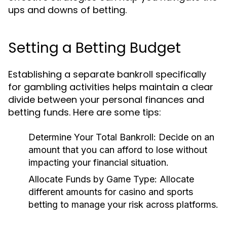
ups and downs of betting.
Setting a Betting Budget
Establishing a separate bankroll specifically
for gambling activities helps maintain a clear
divide between your personal finances and
betting funds. Here are some tips:
Determine Your Total Bankroll:
Decide on an
amount that you can afford to lose without
impacting your financial situation.
Allocate Funds by Game Type:
Allocate
different amounts for casino and sports
betting to manage your risk across platforms.