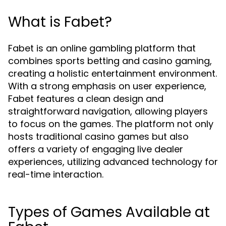
What is Fabet?
Fabet is an online gambling platform that
combines sports betting and casino gaming,
creating a holistic entertainment environment.
With a strong emphasis on user experience,
Fabet features a clean design and
straightforward navigation, allowing players
to focus on the games. The platform not only
hosts traditional casino games but also
offers a variety of engaging live dealer
experiences, utilizing advanced technology for
real-time interaction.
Types of Games Available at