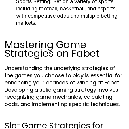
Sports Betting:
Bet on a variety of sports,
including football, basketball, and esports,
with competitive odds and multiple betting
markets.
Mastering Game
Strategies on Fabet
Understanding the underlying strategies of
the games you choose to play is essential for
enhancing your chances of winning at Fabet.
Developing a solid gaming strategy involves
recognizing game mechanics, calculating
odds, and implementing specific techniques.
Slot Game Strategies for