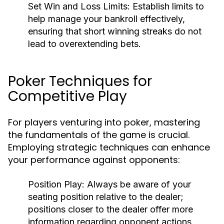
Set Win and Loss Limits:
Establish limits to
help manage your bankroll effectively,
ensuring that short winning streaks do not
lead to overextending bets.
Poker Techniques for
Competitive Play
For players venturing into poker, mastering
the fundamentals of the game is crucial.
Employing strategic techniques can enhance
your performance against opponents:
Position Play:
Always be aware of your
seating position relative to the dealer;
positions closer to the dealer offer more
information regarding opponent actions.