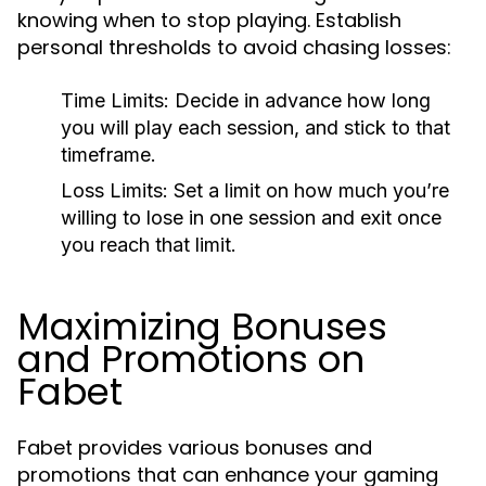
knowing when to stop playing. Establish
personal thresholds to avoid chasing losses:
Time Limits:
Decide in advance how long
you will play each session, and stick to that
timeframe.
Loss Limits:
Set a limit on how much you’re
willing to lose in one session and exit once
you reach that limit.
Maximizing Bonuses
and Promotions on
Fabet
Fabet provides various bonuses and
promotions that can enhance your gaming