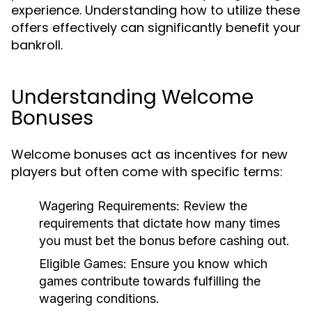
experience. Understanding how to utilize these
offers effectively can significantly benefit your
bankroll.
Understanding Welcome
Bonuses
Welcome bonuses act as incentives for new
players but often come with specific terms:
Wagering Requirements:
Review the
requirements that dictate how many times
you must bet the bonus before cashing out.
Eligible Games:
Ensure you know which
games contribute towards fulfilling the
wagering conditions.