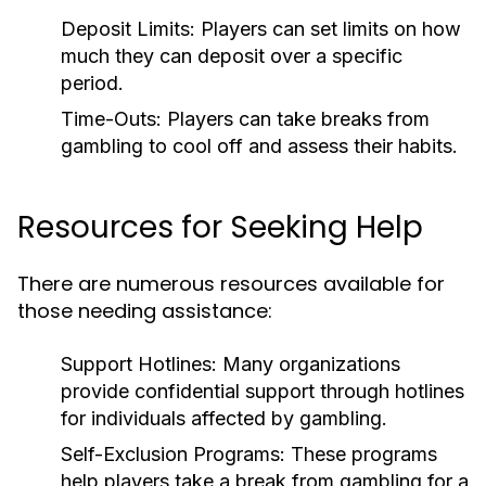
Deposit Limits:
Players can set limits on how
much they can deposit over a specific
period.
Time-Outs:
Players can take breaks from
gambling to cool off and assess their habits.
Resources for Seeking Help
There are numerous resources available for
those needing assistance:
Support Hotlines:
Many organizations
provide confidential support through hotlines
for individuals affected by gambling.
Self-Exclusion Programs:
These programs
help players take a break from gambling for a