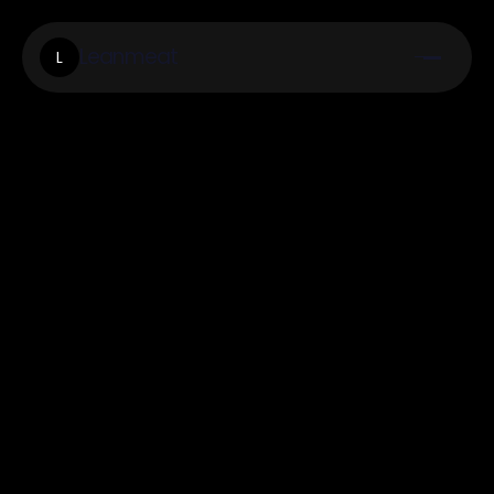
Leanmeat
L