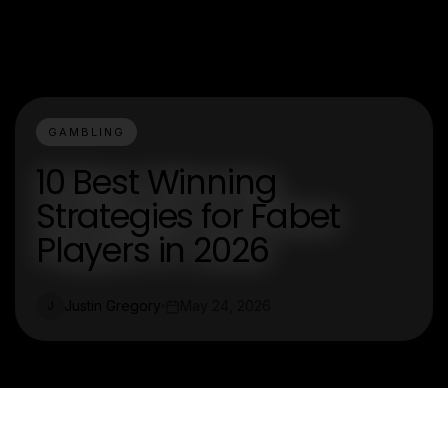
GAMBLING
10 Best Winning
Strategies for Fabet
Players in 2026
Justin Gregory
May 24, 2026
J