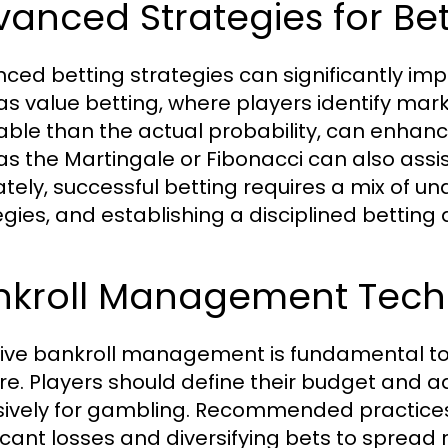
anced Strategies for Be
ced betting strategies can significantly imp
as value betting, where players identify ma
able than the actual probability, can enhance 
as the Martingale or Fibonacci can also assis
ately, successful betting requires a mix of 
egies, and establishing a disciplined betting
nkroll Management Tech
tive bankroll management is fundamental t
re. Players should define their budget and adh
sively for gambling. Recommended practices i
icant losses and diversifying bets to spread r