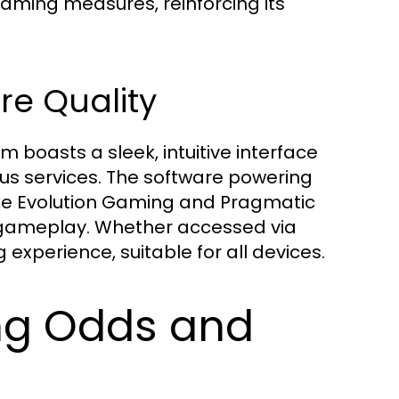
aming measures, reinforcing its
re Quality
 boasts a sleek, intuitive interface
us services. The software powering
ike Evolution Gaming and Pragmatic
 gameplay. Whether accessed via
experience, suitable for all devices.
ng Odds and