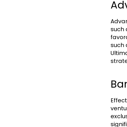
Adv
Advan
such 
favor
such 
Ultim
strat
Ba
Effec
ventu
exclu
signif