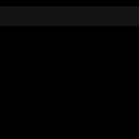
Home Page
News
About Us
Contact us