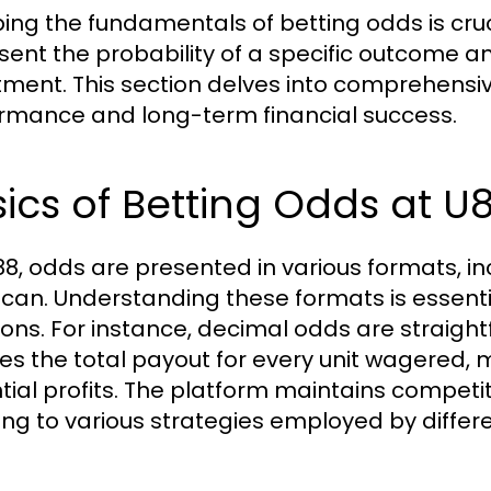
ing the fundamentals of betting odds is cruc
sent the probability of a specific outcome an
tment. This section delves into comprehensi
rmance and long-term financial success.
ics of Betting Odds at U
88, odds are presented in various formats, in
can. Understanding these formats is essenti
ions. For instance, decimal odds are straig
fies the total payout for every unit wagered, 
tial profits. The platform maintains competit
ing to various strategies employed by differ