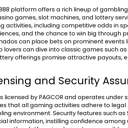
888 platform offers a rich lineup of gambling
casino games, slot machines, and lottery serv
g activities, including competitive odds in sp
iences, and the chance to win big through pro
onados can place bets on prominent events li
o lovers can dive into classic games such a
ottery offerings promise attractive payouts,
ensing and Security Ass
is licensed by PAGCOR and operates under st
es that all gaming activities adhere to legal
ing environment. Security features such as 
cial information, instilling confidence among 