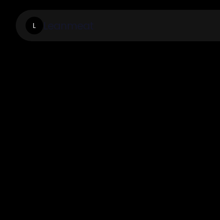
Leanmeat
L