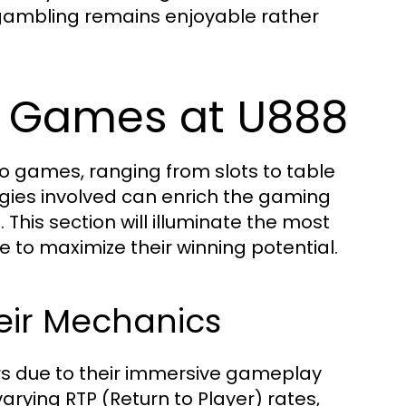
 gambling remains enjoyable rather
o Games at U888
no games, ranging from slots to table
ies involved can enrich the gaming
This section will illuminate the most
 to maximize their winning potential.
eir Mechanics
s due to their immersive gameplay
arying RTP (Return to Player) rates,