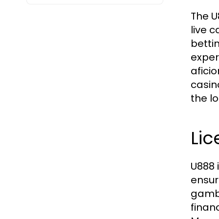
The U
live 
bettin
exper
afici
casin
the l
Lic
U888 
ensur
gambl
finan