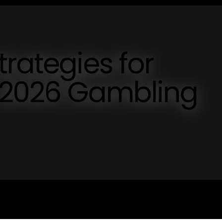
trategies for
n 2026 Gambling