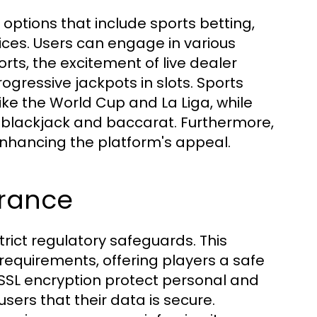
 options that include sports betting,
ices. Users can engage in various
orts, the excitement of live dealer
gressive jackpots in slots. Sports
ke the World Cup and La Liga, while
s blackjack and baccarat. Furthermore,
 enhancing the platform's appeal.
urance
rict regulatory safeguards. This
 requirements, offering players a safe
SSL encryption protect personal and
users that their data is secure.