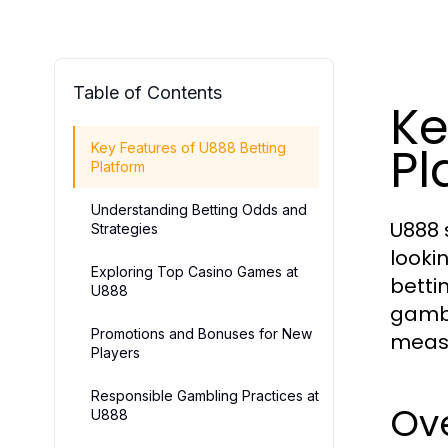
Table of Contents
Ke
Pl
Key Features of U888 Betting
Platform
Understanding Betting Odds and
U888 
Strategies
looki
Exploring Top Casino Games at
betti
U888
gambl
Promotions and Bonuses for New
measu
Players
Responsible Gambling Practices at
Ove
U888