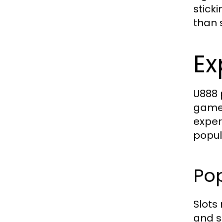
stick
than s
Ex
U888 
games
exper
popul
Po
Slots
and s