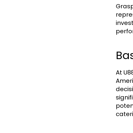
Grasp
repre
inves
perfo
Bas
At U8
Ameri
decis
signi
poten
cater