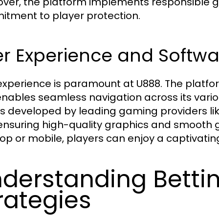
ver, the platform implements responsible g
tment to player protection.
r Experience and Softwa
experience is paramount at U888. The platform
enables seamless navigation across its vario
is developed by leading gaming providers l
 ensuring high-quality graphics and smooth
op or mobile, players can enjoy a captivating 
derstanding Betti
rategies