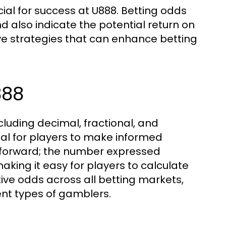
ial for success at U888. Betting odds
d also indicate the potential return on
ve strategies that can enhance betting
888
cluding decimal, fractional, and
al for players to make informed
htforward; the number expressed
making it easy for players to calculate
ive odds across all betting markets,
ent types of gamblers.