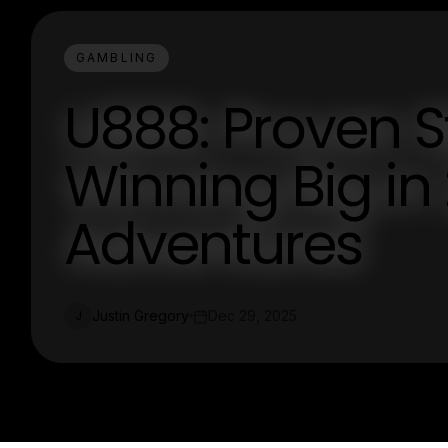
GAMBLING
U888: Proven S
Winning Big i
Adventures
Justin Gregory
Dec 29, 2025
J