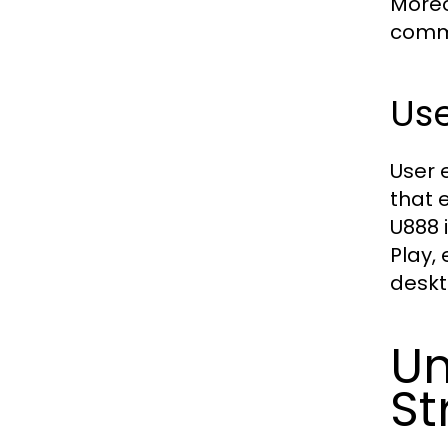
Moreo
commi
Use
User 
that 
U888 
Play,
deskt
Un
St