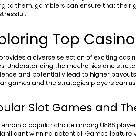
ing to them, gamblers can ensure that their
tressful.
ploring Top Casin
provides a diverse selection of exciting casi
. Understanding the mechanics and strateg
ience and potentially lead to higher payouts. 
ar games and the strategies players can use
pular Slot Games and Th
 remain a popular choice among U888 player
ignificant winning potential. Games feature v