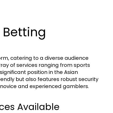
 Betting
orm, catering to a diverse audience
array of services ranging from sports
significant position in the Asian
iendly but also features robust security
h novice and experienced gamblers.
ces Available