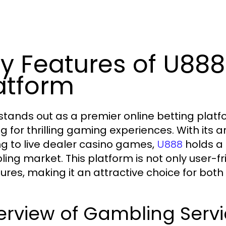
y Features of U888
atform
stands out as a premier online betting platf
ng for thrilling gaming experiences. With its 
ng to live dealer casino games,
holds a 
U888
ing market. This platform is not only user-fr
res, making it an attractive choice for bot
rview of Gambling Servi