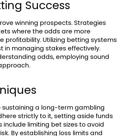
tting Success
rove winning prospects. Strategies
rkets where the odds are more
profitability. Utilizing betting systems
t in managing stakes effectively.
understanding odds, employing sound
 approach.
niques
o sustaining a long-term gambling
ere strictly to it, setting aside funds
nclude limiting bet sizes to avoid
isk. By establishing loss limits and