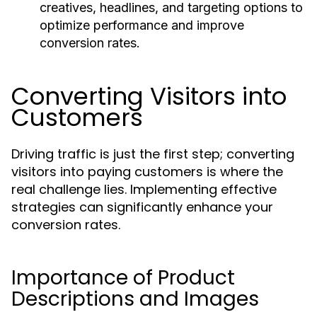
creatives, headlines, and targeting options to
optimize performance and improve
conversion rates.
Converting Visitors into
Customers
Driving traffic is just the first step; converting
visitors into paying customers is where the
real challenge lies. Implementing effective
strategies can significantly enhance your
conversion rates.
Importance of Product
Descriptions and Images