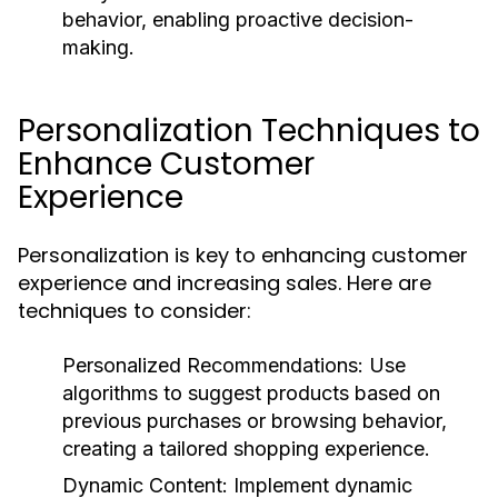
behavior, enabling proactive decision-
making.
Personalization Techniques to
Enhance Customer
Experience
Personalization is key to enhancing customer
experience and increasing sales. Here are
techniques to consider:
Personalized Recommendations:
Use
algorithms to suggest products based on
previous purchases or browsing behavior,
creating a tailored shopping experience.
Dynamic Content:
Implement dynamic