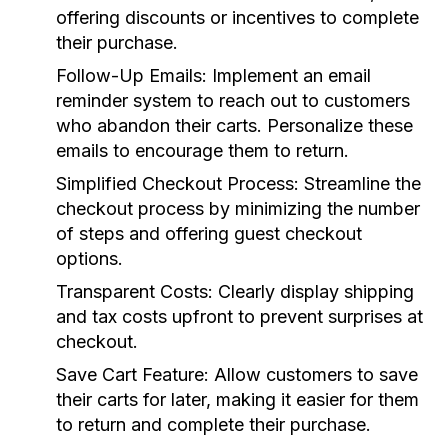
offering discounts or incentives to complete
their purchase.
Follow-Up Emails:
Implement an email
reminder system to reach out to customers
who abandon their carts. Personalize these
emails to encourage them to return.
Simplified Checkout Process:
Streamline the
checkout process by minimizing the number
of steps and offering guest checkout
options.
Transparent Costs:
Clearly display shipping
and tax costs upfront to prevent surprises at
checkout.
Save Cart Feature:
Allow customers to save
their carts for later, making it easier for them
to return and complete their purchase.