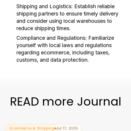
Shipping and Logistics:
Establish reliable
shipping partners to ensure timely delivery
and consider using local warehouses to
reduce shipping times.
Compliance and Regulations:
Familiarize
yourself with local laws and regulations
regarding ecommerce, including taxes,
customs, and data protection.
READ more Journal
Ecommerce & Shopping
Jul 17, 2026