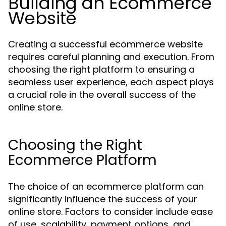
Building an Ecommerce
Website
Creating a successful ecommerce website
requires careful planning and execution. From
choosing the right platform to ensuring a
seamless user experience, each aspect plays
a crucial role in the overall success of the
online store.
Choosing the Right
Ecommerce Platform
The choice of an ecommerce platform can
significantly influence the success of your
online store. Factors to consider include ease
of use, scalability, payment options, and