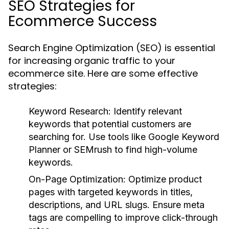
SEO Strategies for
Ecommerce Success
Search Engine Optimization (SEO) is essential
for increasing organic traffic to your
ecommerce site. Here are some effective
strategies:
Keyword Research:
Identify relevant
keywords that potential customers are
searching for. Use tools like Google Keyword
Planner or SEMrush to find high-volume
keywords.
On-Page Optimization:
Optimize product
pages with targeted keywords in titles,
descriptions, and URL slugs. Ensure meta
tags are compelling to improve click-through