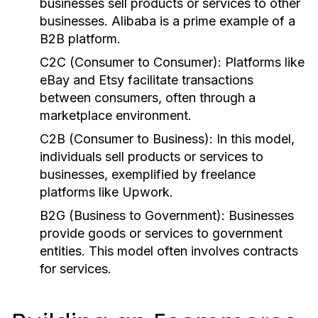
businesses sell products or services to other
businesses. Alibaba is a prime example of a
B2B platform.
C2C (Consumer to Consumer):
Platforms like
eBay and Etsy facilitate transactions
between consumers, often through a
marketplace environment.
C2B (Consumer to Business):
In this model,
individuals sell products or services to
businesses, exemplified by freelance
platforms like Upwork.
B2G (Business to Government):
Businesses
provide goods or services to government
entities. This model often involves contracts
for services.