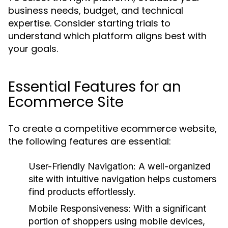
business needs, budget, and technical
expertise. Consider starting trials to
understand which platform aligns best with
your goals.
Essential Features for an
Ecommerce Site
To create a competitive ecommerce website,
the following features are essential:
User-Friendly Navigation:
A well-organized
site with intuitive navigation helps customers
find products effortlessly.
Mobile Responsiveness:
With a significant
portion of shoppers using mobile devices,