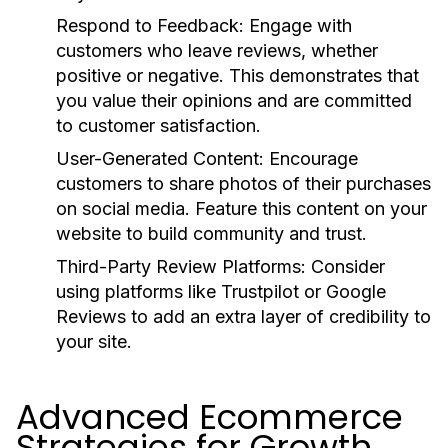
Respond to Feedback:
Engage with
customers who leave reviews, whether
positive or negative. This demonstrates that
you value their opinions and are committed
to customer satisfaction.
User-Generated Content:
Encourage
customers to share photos of their purchases
on social media. Feature this content on your
website to build community and trust.
Third-Party Review Platforms:
Consider
using platforms like Trustpilot or Google
Reviews to add an extra layer of credibility to
your site.
Advanced Ecommerce
Strategies for Growth