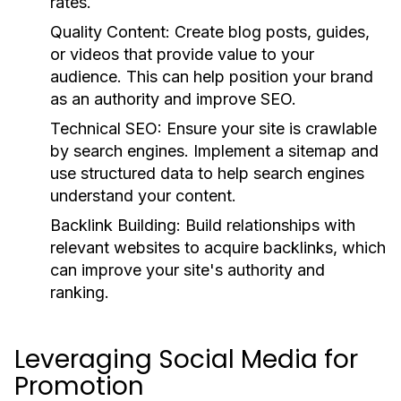
rates.
Quality Content:
Create blog posts, guides,
or videos that provide value to your
audience. This can help position your brand
as an authority and improve SEO.
Technical SEO:
Ensure your site is crawlable
by search engines. Implement a sitemap and
use structured data to help search engines
understand your content.
Backlink Building:
Build relationships with
relevant websites to acquire backlinks, which
can improve your site's authority and
ranking.
Leveraging Social Media for
Promotion