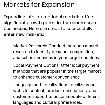
Markets for Expansion
Expanding into international markets offers
significant growth potential for ecommerce
businesses. Here are steps to successfully
enter new markets:
Market Research:
Conduct thorough market
research to identify demand, competition,
and cultural nuances in your target countries.
Local Payment Options:
Offer local payment
methods that are popular in the target market
to enhance customer convenience.
Language and Localization:
Localize your
website content, product descriptions, and
customer support to accommodate different
languages and cultural preferences.