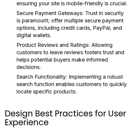
ensuring your site is mobile-friendly is crucial.
Secure Payment Gateways:
Trust in security
is paramount; offer multiple secure payment
options, including credit cards, PayPal, and
digital wallets.
Product Reviews and Ratings:
Allowing
customers to leave reviews fosters trust and
helps potential buyers make informed
decisions.
Search Functionality:
Implementing a robust
search function enables customers to quickly
locate specific products.
Design Best Practices for User
Experience