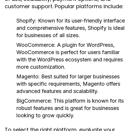
customer support. Popular platforms include:
Shopify:
Known for its user-friendly interface
and comprehensive features, Shopify is ideal
for businesses of all sizes.
WooCommerce:
A plugin for WordPress,
WooCommerce is perfect for users familiar
with the WordPress ecosystem and requires
more customization.
Magento:
Best suited for larger businesses
with specific requirements, Magento offers
advanced features and scalability.
BigCommerce:
This platform is known for its
robust features and is great for businesses
looking to grow quickly.
To select the right platform, evaluate your