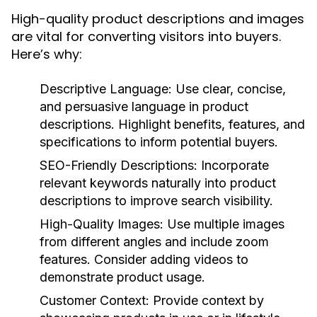
High-quality product descriptions and images
are vital for converting visitors into buyers.
Here’s why:
Descriptive Language:
Use clear, concise,
and persuasive language in product
descriptions. Highlight benefits, features, and
specifications to inform potential buyers.
SEO-Friendly Descriptions:
Incorporate
relevant keywords naturally into product
descriptions to improve search visibility.
High-Quality Images:
Use multiple images
from different angles and include zoom
features. Consider adding videos to
demonstrate product usage.
Customer Context:
Provide context by