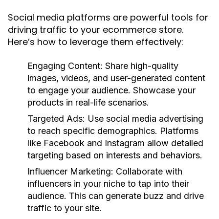
Social media platforms are powerful tools for
driving traffic to your ecommerce store.
Here’s how to leverage them effectively:
Engaging Content:
Share high-quality
images, videos, and user-generated content
to engage your audience. Showcase your
products in real-life scenarios.
Targeted Ads:
Use social media advertising
to reach specific demographics. Platforms
like Facebook and Instagram allow detailed
targeting based on interests and behaviors.
Influencer Marketing:
Collaborate with
influencers in your niche to tap into their
audience. This can generate buzz and drive
traffic to your site.