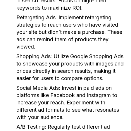
in search results. Focus on high-intent
keywords to maximize ROI.
Retargeting Ads:
Implement retargeting
strategies to reach users who have visited
your site but didn’t make a purchase. These
ads can remind them of products they
viewed.
Shopping Ads:
Utilize Google Shopping Ads
to showcase your products with images and
prices directly in search results, making it
easier for users to compare options.
Social Media Ads:
Invest in paid ads on
platforms like Facebook and Instagram to
increase your reach. Experiment with
different ad formats to see what resonates
with your audience.
A/B Testing:
Regularly test different ad