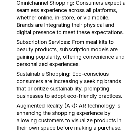
Omnichannel Shopping:
Consumers expect a
seamless experience across all platforms,
whether online, in-store, or via mobile.
Brands are integrating their physical and
digital presence to meet these expectations.
Subscription Services:
From meal kits to
beauty products, subscription models are
gaining popularity, offering convenience and
personalized experiences.
Sustainable Shopping:
Eco-conscious
consumers are increasingly seeking brands
that prioritize sustainability, prompting
businesses to adopt eco-friendly practices.
Augmented Reality (AR):
AR technology is
enhancing the shopping experience by
allowing customers to visualize products in
their own space before making a purchase.