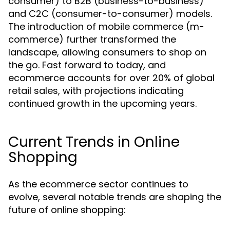
consumer) to B2B (business-to-business)
and C2C (consumer-to-consumer) models.
The introduction of mobile commerce (m-
commerce) further transformed the
landscape, allowing consumers to shop on
the go. Fast forward to today, and
ecommerce accounts for over 20% of global
retail sales, with projections indicating
continued growth in the upcoming years.
Current Trends in Online
Shopping
As the ecommerce sector continues to
evolve, several notable trends are shaping the
future of online shopping: