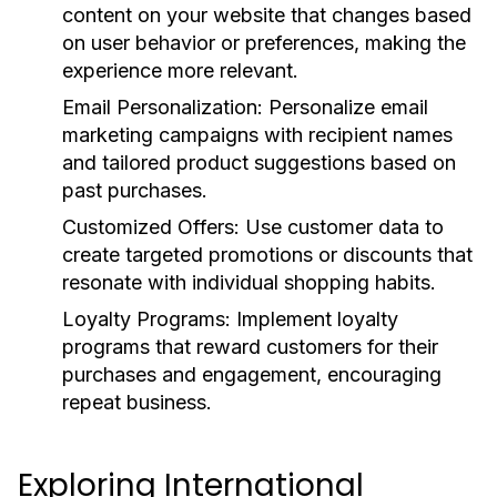
content on your website that changes based
on user behavior or preferences, making the
experience more relevant.
Email Personalization:
Personalize email
marketing campaigns with recipient names
and tailored product suggestions based on
past purchases.
Customized Offers:
Use customer data to
create targeted promotions or discounts that
resonate with individual shopping habits.
Loyalty Programs:
Implement loyalty
programs that reward customers for their
purchases and engagement, encouraging
repeat business.
Exploring International