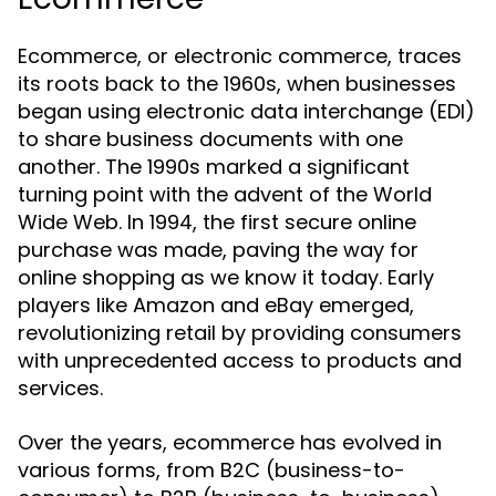
Ecommerce, or electronic commerce, traces
its roots back to the 1960s, when businesses
began using electronic data interchange (EDI)
to share business documents with one
another. The 1990s marked a significant
turning point with the advent of the World
Wide Web. In 1994, the first secure online
purchase was made, paving the way for
online shopping as we know it today. Early
players like Amazon and eBay emerged,
revolutionizing retail by providing consumers
with unprecedented access to products and
services.
Over the years, ecommerce has evolved in
various forms, from B2C (business-to-