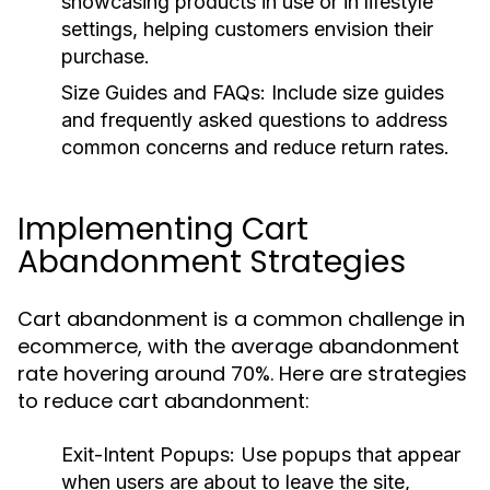
showcasing products in use or in lifestyle
settings, helping customers envision their
purchase.
Size Guides and FAQs:
Include size guides
and frequently asked questions to address
common concerns and reduce return rates.
Implementing Cart
Abandonment Strategies
Cart abandonment is a common challenge in
ecommerce, with the average abandonment
rate hovering around 70%. Here are strategies
to reduce cart abandonment:
Exit-Intent Popups:
Use popups that appear
when users are about to leave the site,