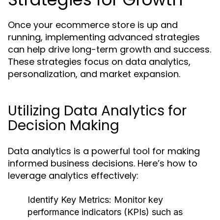
Once your ecommerce store is up and
running, implementing advanced strategies
can help drive long-term growth and success.
These strategies focus on data analytics,
personalization, and market expansion.
Utilizing Data Analytics for
Decision Making
Data analytics is a powerful tool for making
informed business decisions. Here’s how to
leverage analytics effectively:
Identify Key Metrics:
Monitor key
performance indicators (KPIs) such as