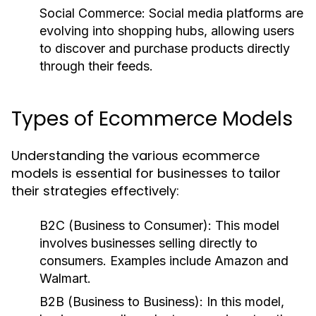
Social Commerce:
Social media platforms are
evolving into shopping hubs, allowing users
to discover and purchase products directly
through their feeds.
Types of Ecommerce Models
Understanding the various ecommerce
models is essential for businesses to tailor
their strategies effectively:
B2C (Business to Consumer):
This model
involves businesses selling directly to
consumers. Examples include Amazon and
Walmart.
B2B (Business to Business):
In this model,