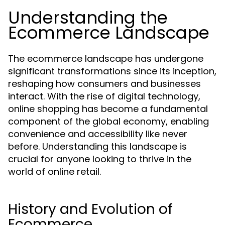
Understanding the
Ecommerce Landscape
The ecommerce landscape has undergone
significant transformations since its inception,
reshaping how consumers and businesses
interact. With the rise of digital technology,
online shopping has become a fundamental
component of the global economy, enabling
convenience and accessibility like never
before. Understanding this landscape is
crucial for anyone looking to thrive in the
world of online retail.
History and Evolution of
Ecommerce