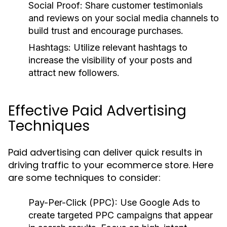
Social Proof:
Share customer testimonials
and reviews on your social media channels to
build trust and encourage purchases.
Hashtags:
Utilize relevant hashtags to
increase the visibility of your posts and
attract new followers.
Effective Paid Advertising
Techniques
Paid advertising can deliver quick results in
driving traffic to your ecommerce store. Here
are some techniques to consider:
Pay-Per-Click (PPC):
Use Google Ads to
create targeted PPC campaigns that appear