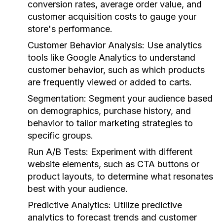
conversion rates, average order value, and
customer acquisition costs to gauge your
store's performance.
Customer Behavior Analysis:
Use analytics
tools like Google Analytics to understand
customer behavior, such as which products
are frequently viewed or added to carts.
Segmentation:
Segment your audience based
on demographics, purchase history, and
behavior to tailor marketing strategies to
specific groups.
Run A/B Tests:
Experiment with different
website elements, such as CTA buttons or
product layouts, to determine what resonates
best with your audience.
Predictive Analytics:
Utilize predictive
analytics to forecast trends and customer