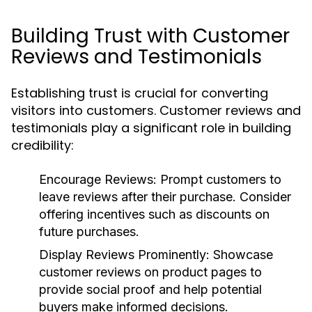
Building Trust with Customer
Reviews and Testimonials
Establishing trust is crucial for converting
visitors into customers. Customer reviews and
testimonials play a significant role in building
credibility:
Encourage Reviews:
Prompt customers to
leave reviews after their purchase. Consider
offering incentives such as discounts on
future purchases.
Display Reviews Prominently:
Showcase
customer reviews on product pages to
provide social proof and help potential
buyers make informed decisions.