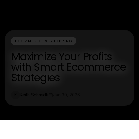
ECOMMERCE & SHOPPING
Maximize Your Profits
with Smart Ecommerce
Strategies
Keith Schmidt
Jan 30, 2026
K