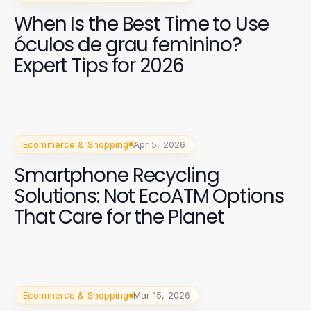
When Is the Best Time to Use
óculos de grau feminino?
Expert Tips for 2026
Ecommerce & Shopping
Apr 5, 2026
Smartphone Recycling
Solutions: Not EcoATM Options
That Care for the Planet
Ecommerce & Shopping
Mar 15, 2026