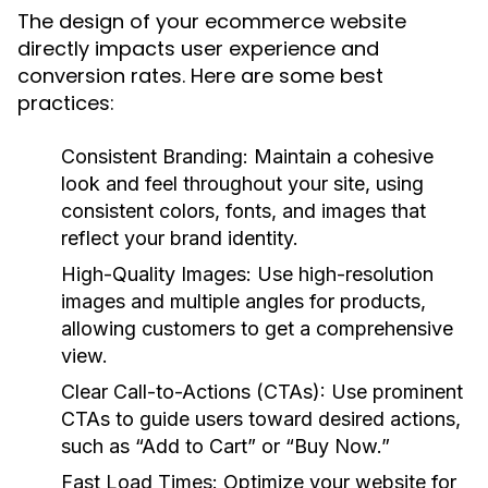
The design of your ecommerce website
directly impacts user experience and
conversion rates. Here are some best
practices:
Consistent Branding:
Maintain a cohesive
look and feel throughout your site, using
consistent colors, fonts, and images that
reflect your brand identity.
High-Quality Images:
Use high-resolution
images and multiple angles for products,
allowing customers to get a comprehensive
view.
Clear Call-to-Actions (CTAs):
Use prominent
CTAs to guide users toward desired actions,
such as “Add to Cart” or “Buy Now.”
Fast Load Times:
Optimize your website for