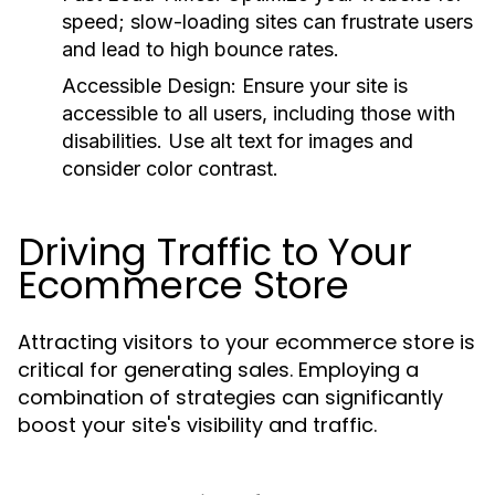
speed; slow-loading sites can frustrate users
and lead to high bounce rates.
Accessible Design:
Ensure your site is
accessible to all users, including those with
disabilities. Use alt text for images and
consider color contrast.
Driving Traffic to Your
Ecommerce Store
Attracting visitors to your ecommerce store is
critical for generating sales. Employing a
combination of strategies can significantly
boost your site's visibility and traffic.